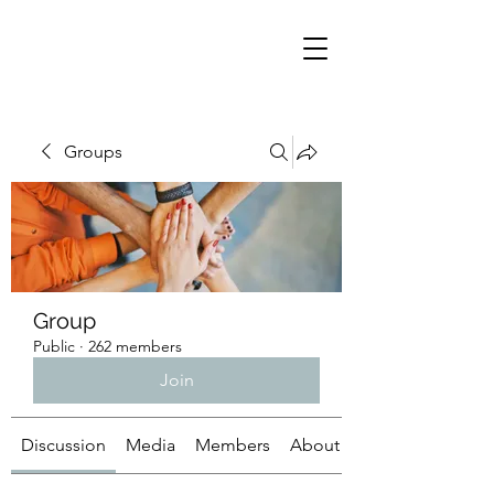
Groups
Group
Public
·
262 members
Join
Discussion
Media
Members
About