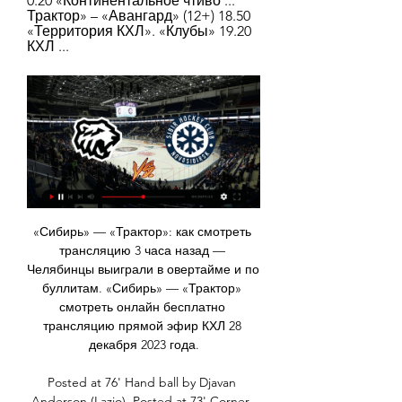
0.20 «Континентальное чтиво ... 
Трактор» – «Авангард» (12+) 18.50 
«Территория КХЛ». «Клубы» 19.20 
КХЛ ...
«Сибирь» — «Трактор»: как смотреть трансляцию 3 часа назад — Челябинцы выиграли в овертайме и по буллитам. «Сибирь» — «Трактор» смотреть онлайн бесплатно трансляцию прямой эфир КХЛ 28 декабря 2023 года.

Posted at 76' Hand ball by Djavan Anderson (Lazio). Posted at 73' Corner, Lazio. Conceded by Davide Calabria. SubstitutionPosted at 72' Substitution, Milan. Davide Calabria replaces Andrea Conti. SubstitutionPosted at 71' Substitution, Milan. Rade Krunic replaces Giacomo Bonaventura. Posted at 70' Foul by Alessio Romagnoli (Milan).

Сибирь — Трактор. Смотреть онлайн. Счёт матча 28.12 Челябинск. Трактор. СибирьКто победит? Трактор На этой странице можно будет следить за его ходом, узнать итоговый счёт, посмотреть прямую онлайн-трансляцию.

We were really in trouble. Lots of fatigue after the match against City. They were better than us, stronger physically, faster than us. They pressed, they had intensity, they had chances. They were the best team," Mourinho told reporters. My players were phenomenal. The way they reacted was fantastic.

 Braga U23 is fighting for the top places in the league in this reserve league this even though they mostly drew their games away from home this season and have really few wins a record of just 1-6-4 on the road with only 5 goals scored but good at defending with just 8 goals conceded at the same time, so one win in 11 away games does not really recommend the away in this one to be honest but the H2H between them does.

(ПРЯМАЯ ТРАНСЛЯЦИЯ!) Локомотив Ярославль 2 дня назад — Прямая трансляция.Смотреть онлайн.Обзор матча. Об. 23 Трактор Челябинск 15 112 - 100 12 51 59. Сайт болельщиков ХК "Локомотив ...

ХК «Ак Барс» (Казань) - официальный сайт П2. Сделать ставку · Публикации Трансляция История встреч. Предыдущий матч. Сибирь Трактор. Челябинск. 44, 18, 5, 1, 1, 4, 15, 117, 103, 53. 6. logo.

Is he worth the £70 million quoted in many reports? Absolutely not. Expect to see him in a Palace shirt on February 1. HEROES AND ZEROES Hero: Magnus Carlsen The best chess player in the world was also (briefly) the best fantasy football player in the world. He's now slipped to third, pretty shameful given there are only seven million players (including the Warm-Up in an even more shameful 301,970th).

Everything points to a win for the Kansas City Chiefs. They are in form, winning games by good margins, more rested and won't worry too much about the cold weather. The Texans did well to get back into a winning position against Buffalo last week, but if they start like that again this weekend, there is unlikely to be a comeback. Go for the Chiefs to win on a - 6.5 point spread.

We are going to try to raise as much money as we can for the people who need it most. Clubs committed to completing Premier League seasonArsenal players set to be first in top flight to agree pay cutSharp, 34, and the other 19 Premier League captains discussed their plans to help out over networking apps WhatsApp and Zoom. The level of contributions has not been announced but the players said the initiative would help "quickly grant funds to the NHS frontline".

Tranmere rovers fc have 0 win and 3 losses in the last 5 matches. They have scored 5 goals and conceded 11 goals in the last 5 league matches. At home they managed to win 1 and lose 2 of their last 5 games scoring 5 goals and conceding 8 goals.

dinamo Minsk is playing terrible since the season started, they have 3-0-5 score and they are closer to the relegation zone then to the top of the table but still at home they are very strong and which is even more important their defense is pretty good so I Think bad isloch offense is not going to be able to score any goals today and on the other side dinamo offense is surely not enough good to score more than two goals so for me surely under 2.5 goals and of course I want to recommend this bet to the anyone

Weirdest moment covering footballWhen sent to cover a World Cup qualifier between Macedonia and Scotland in 2008, the nearest available hotel was in Sofia. So match summariser Kevin Gallacher and I had to drive over a mountain pass from Bulgaria into Macedonia and back to cover the match in Skopje. A journey that took six hours there and six hours back had more than its share of thrills and spills along the way.

I was struggling with tendinitis in both knees and just wanted my career to be over," he added. Newcastle had invested heavily in me and I felt I couldn't justify it. I remember Manchester United were interested in me as well, that summer, but I knew I couldn't go there. I knew I was in no position to compete with the likes of the players they had there. Having to deal with that was the toughest time during my career.

It was a relatively short call, probably the most united front of opinion I have seen in European football so far," said Jonas Baer-Hoffmann, general secretary of the global players' union FIFPRO, after a video conference with UEFA and representatives of clubs and leagues. It was a very cordial conversation --- not at all tense or contentious.

Телепрограмма спортивных ТВ каналов России "Сибирь" - "Трактор". Прямая трансляция. 17:50. Фонбет Чемпионат КХЛ. "Лада" - "Динамо" (Москва). Прямая трансляция. 20:20. Фонбет Чемпионат КХЛ. ХК "Сочи ...

He has gone on to score 64 goals in 137 matches in all competitions and won the Portuguese Cup in 2018-19. He was also named the Primeira Liga's player of the year in both 2017-18 and 2018-19. More to follow. Can Bruno Fernandes be a success at Manchester United?Analysis - 'A player from another level'Former Sporting CP and Swansea City manager Carlos Carvalhal on BBC World Service:He's a player from another level.

There's been a lot to like about the way Gillingham have gone about their business in recent weeks, so much so that they look a good bet to register a fifth home win in six matches. Over the last month or so, Steve Evans' men have given off an air of strength and solidity; they've conceded very few goals, especially at home, while they've also shown a killer-edge at their own place. Such facts do not bode well for a slipping Oxford side that has struggled offensively in the last few weeks. Based on recent performances, at home, Gillingham look to have the edge in terms of both solidity and attacking potency and are thus backed to get the job done.

“Mirandes” could right now be in the 6th strongest representatives of the championship, but digs a grave for himself. The fact is that almost from the very beginning of February the Reds lost a lot of points, as they either lost or drew, if you want to, we can only count 4 out of 15 possible points in the 5 extreme rounds of the Segunda. It seems to me that in such a far from the best condition it is not necessary to count on success in the upcoming away match. Perhaps a couple of months ago I would have been thinking a lot about who to give preference to, but now the situation is such that I personally have to make a choice more than easy. “Alcorcon” is in optimal playing conditions, which cannot be said about “Mirandes”, and besides this, I would like to note that historically “reds” are convenient rivals for “potters” when it comes to meeting in person at the walls of “Santo Domingo”, where the upcoming Sunday match will take place. Two teams in relation to the other teams of the Second are very productive, so my forecast is total over 2.5

Despite their positions in the league, this is very much a relegation battle. We believe that Hamilton Double Chance is a good shout here, as the Accies have managed 3 draws in their last 5 away days, whilst Livingston has only won once in their last 5 home ties. We're also going for a final score of 1-1, as 2 of Hamilton's 3 away draws have seen both teams score and over 1.5 goals, whilst Livingston has seen both teams score in 50% of their draws this season.

STOCKHOLM, April 13 (Reuters) - AC Milan striker Zlatan Ibrahimovic trained with Swedish club Hammarby as the global soccer shutdown caused by the coronavirus pandemic continues, and a brief bout of coughing didn't appear to trouble him as he practiced his shooting. Former Sweden forward Ibrahimovic, who is his country's record goal-scorer and owns a stake in the top-flight Stockholm club, took a full part in the training session that had a mixture of bright sunshine and brief showers of snow and hail.

The players, directors and staff have shown good leadership and responsibility by doing this voluntarily," the former Liverpool and England captain told the Rangers website. It was a no-brainer and the right thing to do. It was unanimous everyone wanted to do this. It's important in these hard times that no one suffers from any financial hardship.

Сибирь - Трактор 11 Октября прямой эфир смотреть онлайн Фанаты Хоккейа и просто ценители спорта в ожидании спортивного состязания между ХК Сибирь - Трактор Челябинск смотреть онлайн прямую трансляцию матча в ...

Fleetwood vs Tranmere predictions for Saturday’s League 1 fixture at Highbury Stadium. The hosts go in search of a third straight win in all competitions. Read on for our free League 1 predictions and betting tips.

Хоккейный клуб «Сибирь» | Официальный сайт ... трансляцияСостав команды. СибирьСибирьСибирьСибирь. Сибирь, Новосибирская область. alt. ТракторТракторТракторТрактор. Трактор, Челябинск. Матчи. все матчи.

Lorient will be meeting with Le man's and this game we have looked at it in a very good way and we have seen that the home team. Will win this Game as the home team is the one that is leading in this league and so this makes us to be very sure that they will deal with Le Mans which is at the last numbers of this league

WHAT IS THE SHEBELIEVES CUP. AND WHAT'S WITH THAT NAME? The SheBelieves Cup is a yearly invitational round-robin tournament held in the USA. As for the name, it's part of one of US Soccer's marketing campaigns to encourage girls and women to follow their dreams and have faith in themselves, and not entirely unrelated 