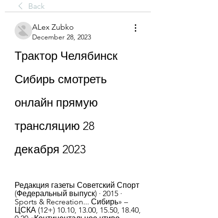
Back
ALex Zubko
December 28, 2023
Трактор Челябинск 
Сибирь смотреть 
онлайн прямую 
трансляцию 28 
декабря 2023
Редакция газеты Советский Спорт 
(Федеральный выпуск) · 2015 · 
‎Sports & Recreation... Сибирь» – 
ЦСКА (12+) 10.10, 13.00, 15.50, 18.40, 