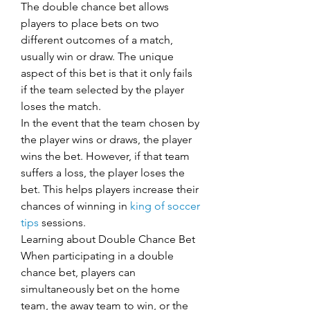
The double chance bet allows 
players to place bets on two 
different outcomes of a match, 
usually win or draw. The unique 
aspect of this bet is that it only fails 
if the team selected by the player 
loses the match.
In the event that the team chosen by 
the player wins or draws, the player 
wins the bet. However, if that team 
suffers a loss, the player loses the 
bet. This helps players increase their 
chances of winning in 
king of soccer 
tips
 sessions.
Learning about Double Chance Bet
When participating in a double 
chance bet, players can 
simultaneously bet on the home 
team, the away team to win, or the 