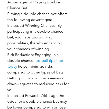
Advantages of Playing Double 
Chance Bet
Playing a double chance bet offers 
the following advantages:
Increased Winning Chances: By 
participating in a double chance 
bet, you have two winning 
possibilities, thereby enhancing 
your chances of winning.
Risk Reduction: Engaging in a 
double chance 
football tips free 
today
 helps minimize risks 
compared to other types of bets. 
Betting on two outcomes—win or 
draw—equates to reducing risks for 
you.
Increased Rewards: Although the 
odds for a double chance bet may 
be lower compared to win or lose 