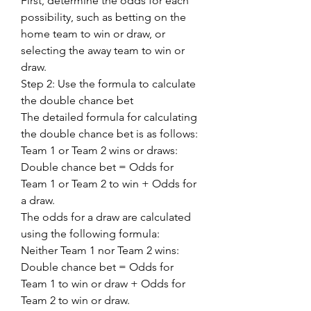
First, determine the odds for each 
possibility, such as betting on the 
home team to win or draw, or 
selecting the away team to win or 
draw.
Step 2: Use the formula to calculate 
the double chance bet
The detailed formula for calculating 
the double chance bet is as follows:
Team 1 or Team 2 wins or draws: 
Double chance bet = Odds for 
Team 1 or Team 2 to win + Odds for 
a draw.
The odds for a draw are calculated 
using the following formula:
Neither Team 1 nor Team 2 wins: 
Double chance bet = Odds for 
Team 1 to win or draw + Odds for 
Team 2 to win or draw.