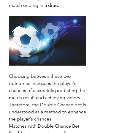
match ending in a draw.
Choosing between these two 
outcomes increases the player's 
chances of accurately predicting the 
match result and achieving victory. 
Therefore, the Double Chance bet is 
understood as a method to enhance 
the player's chances.
Matches with Double Chance Bet