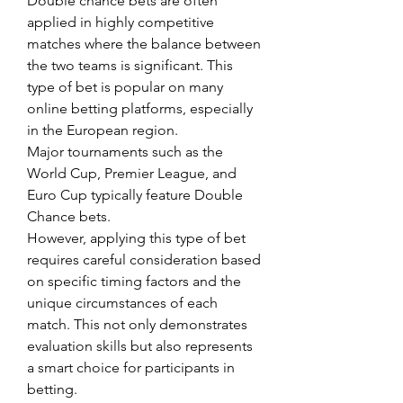
Double chance bets are often 
applied in highly competitive 
matches where the balance between 
the two teams is significant. This 
type of bet is popular on many 
online betting platforms, especially 
in the European region.
Major tournaments such as the 
World Cup, Premier League, and 
Euro Cup typically feature Double 
Chance bets.
However, applying this type of bet 
requires careful consideration based 
on specific timing factors and the 
unique circumstances of each 
match. This not only demonstrates 
evaluation skills but also represents 
a smart choice for participants in 
betting.