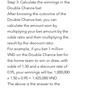
Step 3: Calculate the winnings in the 
Double Chance bet
After knowing the outcome of the 
Double Chance bet, you can 
calculate the amount won by 
multiplying your bet amount by the 
odds ratio and then multiplying the 
result by the discount ratio.
For example, if you bet 1 million 
VND on the Double Chance bet for 
the home team to win or draw, with 
odds of 1.50 and a discount rate of 
0.95, your winnings will be: 1,000,000 
x 1.50 x 0.95 = 1,425,000 VND.
The above is the answer to the 
question "What is a Double Chance 
Bet?" Hopefully, through this 
information, everyone will have a 
clearer understanding of this type of 