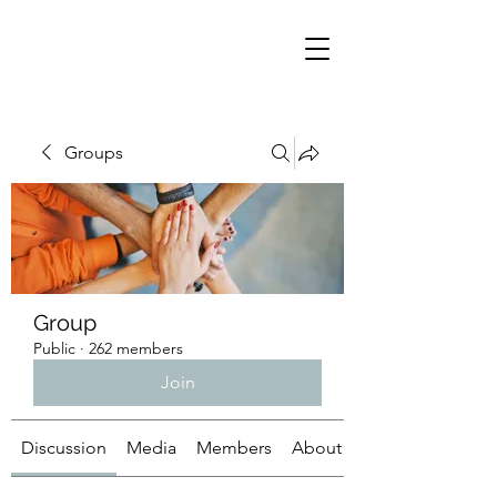
Groups
Group
Public
·
262 members
Join
Discussion
Media
Members
About