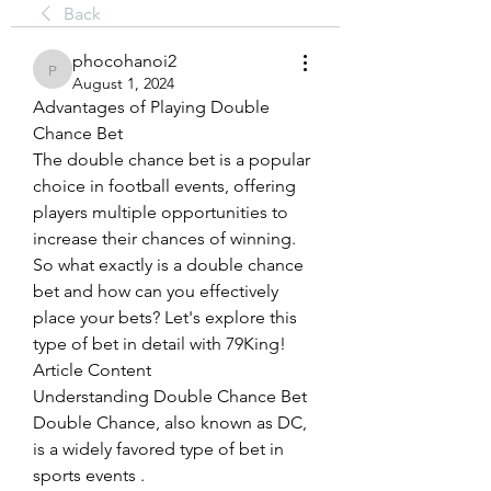
Back
phocohanoi2
phocohanoi2
August 1, 2024
Advantages of Playing Double 
Chance Bet
The double chance bet is a popular 
choice in football events, offering 
players multiple opportunities to 
increase their chances of winning. 
So what exactly is a double chance 
bet and how can you effectively 
place your bets? Let's explore this 
type of bet in detail with 79King!
Article Content
Understanding Double Chance Bet
Double Chance, also known as DC, 
is a widely favored type of bet in 
sports events .