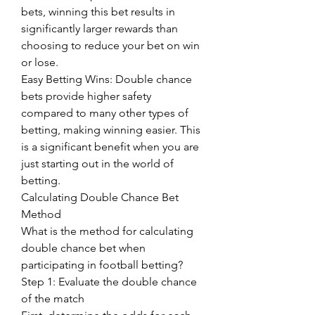
bets, winning this bet results in 
significantly larger rewards than 
choosing to reduce your bet on win 
or lose.
Easy Betting Wins: Double chance 
bets provide higher safety 
compared to many other types of 
betting, making winning easier. This 
is a significant benefit when you are 
just starting out in the world of 
betting.
Calculating Double Chance Bet 
Method
What is the method for calculating 
double chance bet when 
participating in football betting?
Step 1: Evaluate the double chance 
of the match