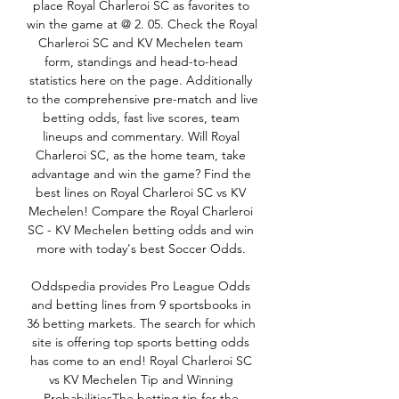
place Royal Charleroi SC as favorites to 
win the game at @ 2. 05. Check the Royal 
Charleroi SC and KV Mechelen team 
form, standings and head-to-head 
statistics here on the page. Additionally 
to the comprehensive pre-match and live 
betting odds, fast live scores, team 
lineups and commentary. Will Royal 
Charleroi SC, as the home team, take 
advantage and win the game? Find the 
best lines on Royal Charleroi SC vs KV 
Mechelen! Compare the Royal Charleroi 
SC - KV Mechelen betting odds and win 
more with today's best Soccer Odds. 

Oddspedia provides Pro League Odds 
and betting lines from 9 sportsbooks in 
36 betting markets. The search for which 
site is offering top sports betting odds 
has come to an end! Royal Charleroi SC 
vs KV Mechelen Tip and Winning 
ProbabilitiesThe betting tip for the 