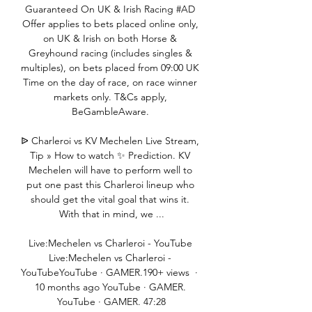
Guaranteed On UK & Irish Racing #AD 
Offer applies to bets placed online only, 
on UK & Irish on both Horse & 
Greyhound racing (includes singles & 
multiples), on bets placed from 09:00 UK 
Time on the day of race, on race winner 
markets only. T&Cs apply, 
BeGambleAware. 

ᐉ Charleroi vs KV Mechelen Live Stream, 
Tip » How to watch ✨ Prediction. KV 
Mechelen will have to perform well to 
put one past this Charleroi lineup who 
should get the vital goal that wins it. 
With that in mind, we ...

Live:Mechelen vs Charleroi - YouTube 
Live:Mechelen vs Charleroi - 
YouTubeYouTube · GAMER.190+ views  ·  
10 months ago YouTube · GAMER. 
YouTube · GAMER. 47:28
