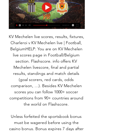
KV Mechelen live scores, results, fixtures, 
Charleroi v KV Mechelen live | Football, 
BelgiumHELP: You are on KV Mechelen 
live scores page in Football/Belgium 
section. Flashscore. info offers KV 
Mechelen livescore, final and partial 
results, standings and match details 
(goal scorers, red cards, odds 
comparison, …). Besides KV Mechelen 
scores you can follow 1000+ soccer 
competitions from 90+ countries around 
the world on Flashscore. 

Unless forfeited the sportsbook bonus 
must be wagered before using the 
casino bonus. Bonus expires 7 days after 