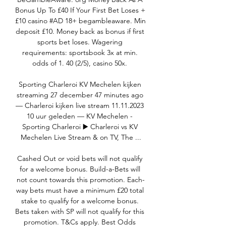
Bonus Up To £40 If Your First Bet Loses + 
£10 casino #AD 18+ begambleaware. Min 
deposit £10. Money back as bonus if first 
sports bet loses. Wagering 
requirements: sportsbook 3x at min. 
odds of 1. 40 (2/5), casino 50x. 

Sporting Charleroi KV Mechelen kijken 
streaming 27 december 47 minutes ago 
— Charleroi kijken live stream 11.11.2023 
10 uur geleden — KV Mechelen - 
Sporting Charleroi ▶️ Charleroi vs KV 
Mechelen Live Stream & on TV, The ...

Cashed Out or void bets will not qualify 
for a welcome bonus. Build-a-Bets will 
not count towards this promotion. Each-
way bets must have a minimum £20 total 
stake to qualify for a welcome bonus. 
Bets taken with SP will not qualify for this 
promotion. T&Cs apply. Best Odds 