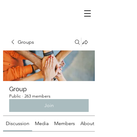
Groups
Group
Public
·
263 members
Join
Discussion
Media
Members
About