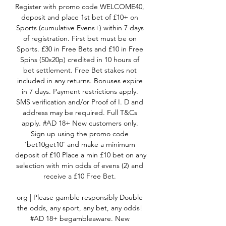
Register with promo code WELCOME40, 
deposit and place 1st bet of £10+ on 
Sports (cumulative Evens+) within 7 days 
of registration. First bet must be on 
Sports. £30 in Free Bets and £10 in Free 
Spins (50x20p) credited in 10 hours of 
bet settlement. Free Bet stakes not 
included in any returns. Bonuses expire 
in 7 days. Payment restrictions apply. 
SMS verification and/or Proof of I. D and 
address may be required. Full T&Cs 
apply. #AD 18+ New customers only. 
Sign up using the promo code 
‘bet10get10’ and make a minimum 
deposit of £10 Place a min £10 bet on any 
selection with min odds of evens (2) and 
receive a £10 Free Bet. 

org | Please gamble responsibly Double 
the odds, any sport, any bet, any odds! 
#AD 18+ begambleaware. New 