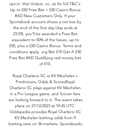
opt-in. Visit Unibet. co. uk for full T&C's. 
Up to £50 Free Bet + £20 Casino Bonus 
#AD New Customers Only. If your 
Sportsbook account shows a net loss by 
the end of the first day (day ends at 
23:59), you'll be awarded a Free Bet 
equivalent to 50% of the losses, up to 
£50, plus a £20 Casino Bonus. Terms and 
conditions apply. org Bet £10 Get A £30 
Free Bet #AD Qualifying real money bet 
of £10. 

Royal Charleroi SC vs KV Mechelen » 
Predictions, Odds & ScoresRoyal 
Charleroi SC plays against KV Mechelen 
in a Pro League game, and Soccer fans 
are looking forward to it. The event takes 
place on 27/12/2023 at 19:45 UTC. 
Oddspedia provides Royal Charleroi SC 
KV Mechelen betting odds from 9 
betting sites on 36 markets. Sportsbooks 