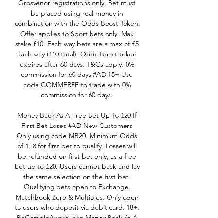
Grosvenor registrations only, Bet must 
be placed using real money in 
combination with the Odds Boost Token, 
Offer applies to Sport bets only. Max 
stake £10. Each way bets are a max of £5 
each way (£10 total). Odds Boost token 
expires after 60 days. T&Cs apply. 0% 
commission for 60 days #AD 18+ Use 
code COMMFREE to trade with 0% 
commission for 60 days. 

Money Back As A Free Bet Up To £20 If 
First Bet Loses #AD New Customers 
Only using code MB20. Minimum Odds 
of 1. 8 for first bet to qualify. Losses will 
be refunded on first bet only, as a free 
bet up to £20. Users cannot back and lay 
the same selection on the first bet. 
Qualifying bets open to Exchange, 
Matchbook Zero & Multiples. Only open 
to users who deposit via debit card. 18+. 
BeGambleAware. org Money Back As A 