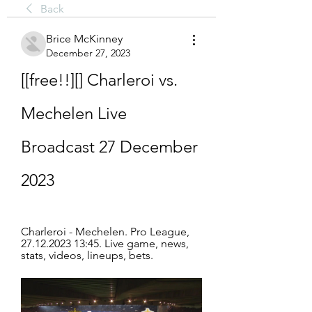
Back
Brice McKinney
December 27, 2023
[[free!!][] Charleroi vs. 
Mechelen Live 
Broadcast 27 December 
2023
Charleroi - Mechelen. Pro League, 
27.12.2023 13:45. Live game, news, 
stats, videos, lineups, bets.