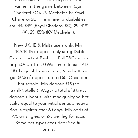
winner in the game between Royal 
Charleroi SC v KV Mechelen is: Royal 
Charleroi SC. The winner probabilities 
are: 44. 84% (Royal Charleroi SC), 29. 41% 
(X), 29. 85% (KV Mechelen). 

New UK, IE & Malta users only. Min. 
£10/€10 first deposit only using Debit 
Card or Instant Banking. Full T&Cs apply. 
org 50% Up To £50 Welcome Bonus #AD 
18+ begambleaware. org; New bettors 
get 50% of deposit up to £50; Once per 
household; Min deposit £15 (no 
Skrill/Neteller); Wager a total of 8 times 
deposit + bonus, with max qualifying bet 
stake equal to your initial bonus amount; 
Bonus expires after 60 days; Min odds of 
4/5 on singles, or 2/5 per leg for acca; 
Some bet types excluded; See full 
terms. 
