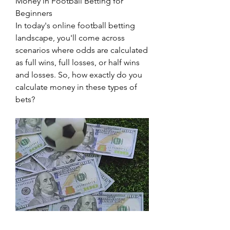
Money in Football Betting for 
Beginners
In today's online football betting 
landscape, you'll come across 
scenarios where odds are calculated 
as full wins, full losses, or half wins 
and losses. So, how exactly do you 
calculate money in these types of 
bets?