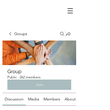
Groups
Group
Public
·
262 members
Join
Discussion
Media
Members
About