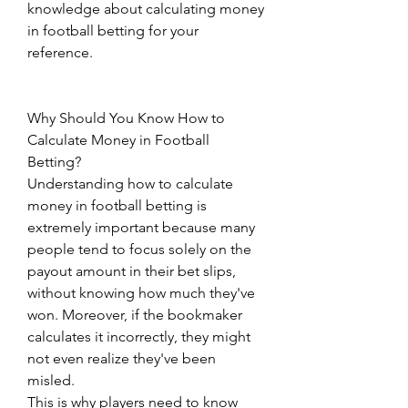
knowledge about calculating money 
in football betting for your 
reference.
Why Should You Know How to 
Calculate Money in Football 
Betting?
Understanding how to calculate 
money in football betting is 
extremely important because many 
people tend to focus solely on the 
payout amount in their bet slips, 
without knowing how much they've 
won. Moreover, if the bookmaker 
calculates it incorrectly, they might 
not even realize they've been 
misled.
This is why players need to know 