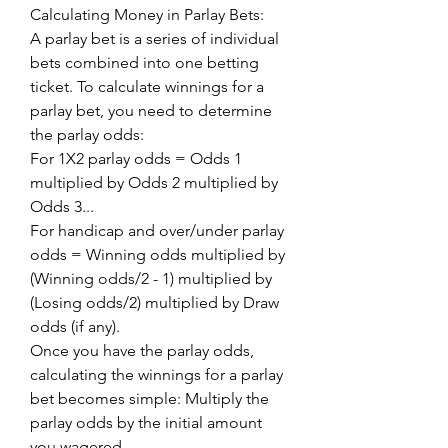
Calculating Money in Parlay Bets:
A parlay bet is a series of individual 
bets combined into one betting 
ticket. To calculate winnings for a 
parlay bet, you need to determine 
the parlay odds:
For 1X2 parlay odds = Odds 1 
multiplied by Odds 2 multiplied by 
Odds 3...
For handicap and over/under parlay 
odds = Winning odds multiplied by 
(Winning odds/2 - 1) multiplied by 
(Losing odds/2) multiplied by Draw 
odds (if any).
Once you have the parlay odds, 
calculating the winnings for a parlay 
bet becomes simple: Multiply the 
parlay odds by the initial amount 
you wagered.