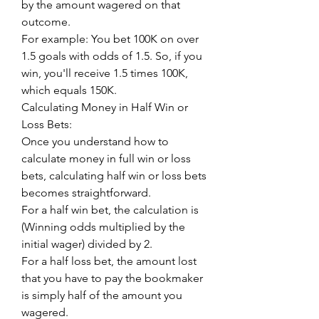
by the amount wagered on that 
outcome.
For example: You bet 100K on over 
1.5 goals with odds of 1.5. So, if you 
win, you'll receive 1.5 times 100K, 
which equals 150K.
Calculating Money in Half Win or 
Loss Bets:
Once you understand how to 
calculate money in full win or loss 
bets, calculating half win or loss bets 
becomes straightforward.
For a half win bet, the calculation is 
(Winning odds multiplied by the 
initial wager) divided by 2.
For a half loss bet, the amount lost 
that you have to pay the bookmaker 
is simply half of the amount you 
wagered.