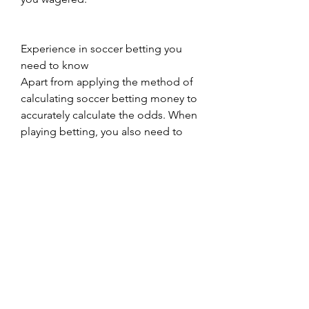
Experience in soccer betting you 
need to know
Apart from applying the method of 
calculating soccer betting money to 
accurately calculate the odds. When 
playing betting, you also need to 
apply 
soccer tips win tips
 betting 
experiences as follows:
As a new player, you should bet on 
odds with low payout rates. Because 
low odd bets will correspondingly 
provide high winning probabilities 
for players when placing bets.
For experienced players in soccer 
betting, you should bet on areas 
where you excel to take advantage 