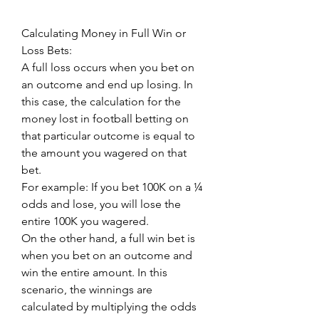
Calculating Money in Full Win or 
Loss Bets:
A full loss occurs when you bet on 
an outcome and end up losing. In 
this case, the calculation for the 
money lost in football betting on 
that particular outcome is equal to 
the amount you wagered on that 
bet.
For example: If you bet 100K on a ¼ 
odds and lose, you will lose the 
entire 100K you wagered.
On the other hand, a full win bet is 
when you bet on an outcome and 
win the entire amount. In this 
scenario, the winnings are 
calculated by multiplying the odds 