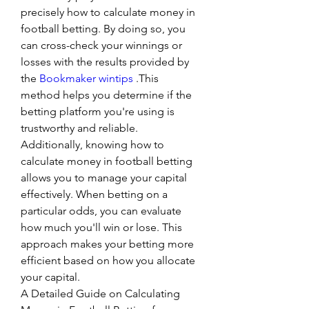
precisely how to calculate money in 
football betting. By doing so, you 
can cross-check your winnings or 
losses with the results provided by 
the 
Bookmaker wintips
 .This 
method helps you determine if the 
betting platform you're using is 
trustworthy and reliable.
Additionally, knowing how to 
calculate money in football betting 
allows you to manage your capital 
effectively. When betting on a 
particular odds, you can evaluate 
how much you'll win or lose. This 
approach makes your betting more 
efficient based on how you allocate 
your capital.
A Detailed Guide on Calculating 