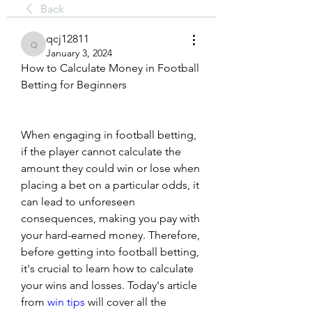
Back
qcj12811
qcj12811
January 3, 2024
How to Calculate Money in Football 
Betting for Beginners
When engaging in football betting, 
if the player cannot calculate the 
amount they could win or lose when 
placing a bet on a particular odds, it 
can lead to unforeseen 
consequences, making you pay with 
your hard-earned money. Therefore, 
before getting into football betting, 
it's crucial to learn how to calculate 
your wins and losses. Today's article 
from 
win tips
 will cover all the 