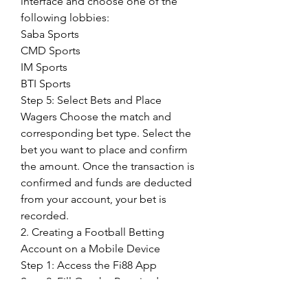
interface and choose one of the 
following lobbies:
Saba Sports
CMD Sports
IM Sports
BTI Sports
Step 5: Select Bets and Place 
Wagers Choose the match and 
corresponding bet type. Select the 
bet you want to place and confirm 
the amount. Once the transaction is 
confirmed and funds are deducted 
from your account, your bet is 
recorded.
2. Creating a Football Betting 
Account on a Mobile Device
Step 1: Access the Fi88 App
Step 2: Fill Out the Required 
Information