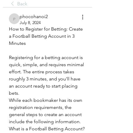
Back
phocohanoi2
phocohanoi2
July 8, 2024
How to Register for Betting: Create 
a Football Betting Account in 3 
Minutes
Registering for a betting account is 
quick, simple, and requires minimal 
effort. The entire process takes 
roughly 3 minutes, and you'll have 
an account ready to start placing 
bets.
While each bookmaker has its own 
registration requirements, the 
general steps to create an account 
include the following information.
What is a Football Betting Account?