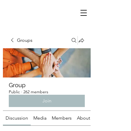
Groups
Group
Public
·
262 members
Join
Discussion
Media
Members
About