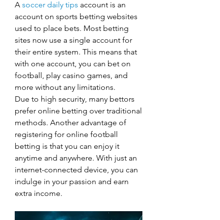
A 
soccer daily tips
 account is an 
account on sports betting websites 
used to place bets. Most betting 
sites now use a single account for 
their entire system. This means that 
with one account, you can bet on 
football, play casino games, and 
more without any limitations.
Due to high security, many bettors 
prefer online betting over traditional 
methods. Another advantage of 
registering for online football 
betting is that you can enjoy it 
anytime and anywhere. With just an 
internet-connected device, you can 
indulge in your passion and earn 
extra income.