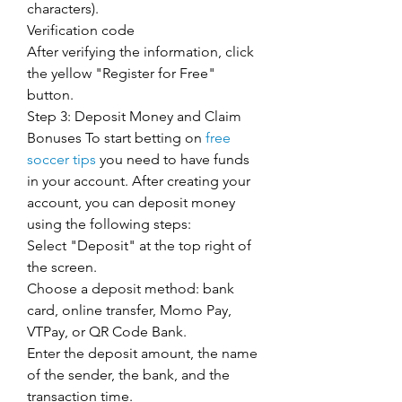
characters).
Verification code
After verifying the information, click 
the yellow "Register for Free" 
button.
Step 3: Deposit Money and Claim 
Bonuses To start betting on 
free 
soccer tips
 you need to have funds 
in your account. After creating your 
account, you can deposit money 
using the following steps:
Select "Deposit" at the top right of 
the screen.
Choose a deposit method: bank 
card, online transfer, Momo Pay, 
VTPay, or QR Code Bank.
Enter the deposit amount, the name 
of the sender, the bank, and the 
transaction time.