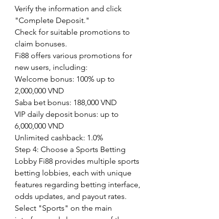
Verify the information and click 
"Complete Deposit."
Check for suitable promotions to 
claim bonuses.
Fi88 offers various promotions for 
new users, including:
Welcome bonus: 100% up to 
2,000,000 VND
Saba bet bonus: 188,000 VND
VIP daily deposit bonus: up to 
6,000,000 VND
Unlimited cashback: 1.0%
Step 4: Choose a Sports Betting 
Lobby Fi88 provides multiple sports 
betting lobbies, each with unique 
features regarding betting interface, 
odds updates, and payout rates.
Select "Sports" on the main 