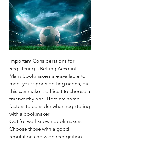
Important Considerations for 
Registering a Betting Account
Many bookmakers are available to 
meet your sports betting needs, but 
this can make it difficult to choose a 
trustworthy one. Here are some 
factors to consider when registering 
with a bookmaker:
Opt for well-known bookmakers: 
Choose those with a good 
reputation and wide recognition.