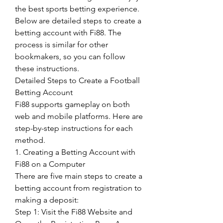
the best sports betting experience.
Below are detailed steps to create a 
betting account with Fi88. The 
process is similar for other 
bookmakers, so you can follow 
these instructions.
Detailed Steps to Create a Football 
Betting Account
Fi88 supports gameplay on both 
web and mobile platforms. Here are 
step-by-step instructions for each 
method.
1. Creating a Betting Account with 
Fi88 on a Computer
There are five main steps to create a 
betting account from registration to 
making a deposit:
Step 1: Visit the Fi88 Website and 