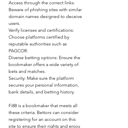
Access through the correct links: 
Beware of phishing sites with similar 
domain names designed to deceive 
users.
Verify licenses and certifications: 
Choose platforms certified by 
reputable authorities such as 
PAGCOR.
Diverse betting options: Ensure the 
bookmaker offers a wide variety of 
bets and matches.
Security: Make sure the platform 
secures your personal information, 
bank details, and betting history.
Fi88 is a bookmaker that meets all 
these criteria. Bettors can consider 
registering for an account on this 
site to ensure their rights and enjoy 