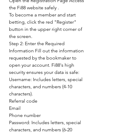
Open the Registration Page Access 
the Fi88 website safely .
To become a member and start 
betting, click the red "Register" 
button in the upper right corner of 
the screen.
Step 2: Enter the Required 
Information Fill out the information 
requested by the bookmaker to 
open your account. Fi88's high 
security ensures your data is safe:
Username: Includes letters, special 
characters, and numbers (4-10 
characters).
Referral code
Email
Phone number
Password: Includes letters, special 
characters, and numbers (6-20 