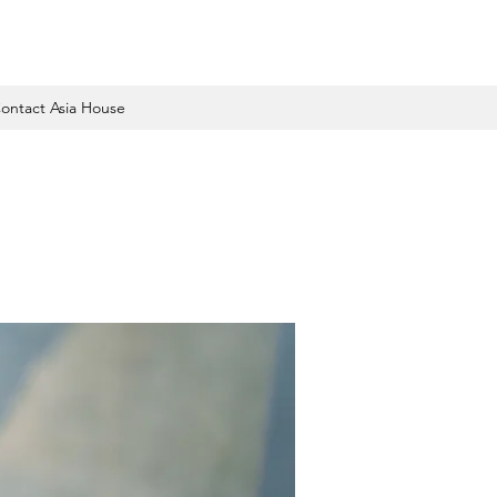
ontact Asia House