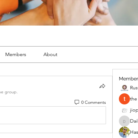
Members
About
Member
Rus
he group.
the
0 Comments
jiop
Dai
DailyMo
Has