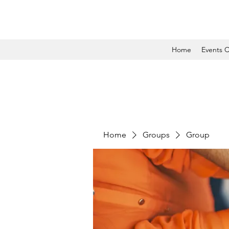
Home
Events C
Home
Groups
Group