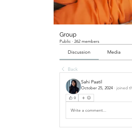
Group
Public
·
262 members
Discussion
Media
Back
Sahi Paatil
October 25, 2024
·
joined t
0
Write a comment...