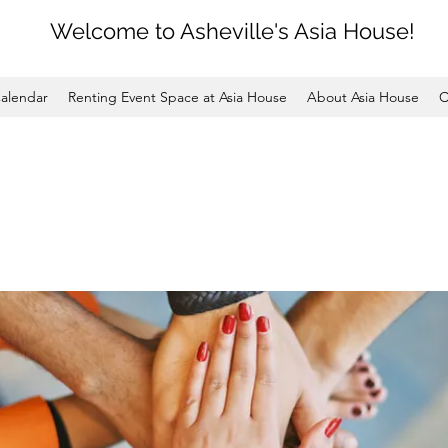
Welcome to Asheville's Asia House!
alendar
Renting Event Space at Asia House
About Asia House
C