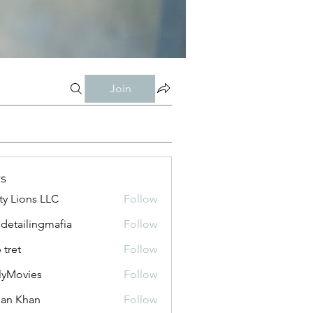
Join
s
ty Lions LLC
Follow
 detailingmafia
Follow
 tret
Follow
lyMovies
Follow
vies
an Khan
Follow