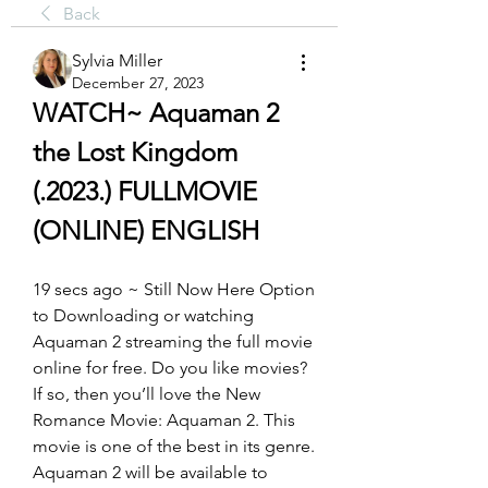
Back
Sylvia Miller
December 27, 2023
WATCH~ Aquaman 2 
the Lost Kingdom 
(.2023.) FULLMOVIE 
(ONLINE) ENGLISH
19 secs ago ~ Still Now Here Option 
to Downloading or watching 
Aquaman 2 streaming the full movie 
online for free. Do you like movies? 
If so, then you’ll love the New 
Romance Movie: Aquaman 2. This 
movie is one of the best in its genre. 
Aquaman 2 will be available to 