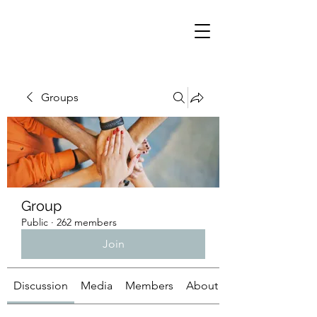
Groups
Group
Public
·
262 members
Join
Discussion
Media
Members
About