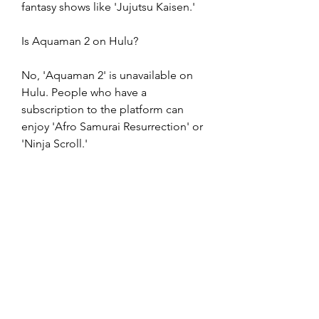
fantasy shows like 'Jujutsu Kaisen.'
Is Aquaman 2 on Hulu?
No, 'Aquaman 2' is unavailable on 
Hulu. People who have a 
subscription to the platform can 
enjoy 'Afro Samurai Resurrection' or 
'Ninja Scroll.'
Is Aquaman 2 on Amazon Prime?
Amazon Prime's current catalog 
does not include 'Aquaman 2.' 
However, the film may eventually 
release on the platform as video-on-
demand in the coming 
months.fantasy   movies on Amazon 
Prime's official website. Viewers who 