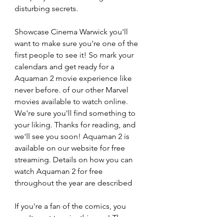
disturbing secrets.
Showcase Cinema Warwick you'll 
want to make sure you're one of the 
first people to see it! So mark your 
calendars and get ready for a 
Aquaman 2 movie experience like 
never before. of our other Marvel 
movies available to watch online. 
We're sure you'll find something to 
your liking. Thanks for reading, and 
we'll see you soon! Aquaman 2 is 
available on our website for free 
streaming. Details on how you can 
watch Aquaman 2 for free 
throughout the year are described
If you're a fan of the comics, you 