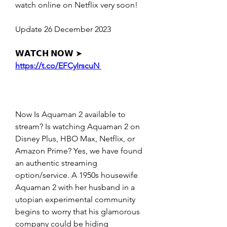
watch online on Netflix very soon!
Update 26 December 2023
𝗪𝗔𝗧𝗖𝗛 𝗡𝗢𝗪 ➤ 
https://t.co/EFCyIrscuN 
Now Is Aquaman 2 available to 
stream? Is watching Aquaman 2 on 
Disney Plus, HBO Max, Netflix, or 
Amazon Prime? Yes, we have found 
an authentic streaming 
option/service. A 1950s housewife 
Aquaman 2 with her husband in a 
utopian experimental community 
begins to worry that his glamorous 
company could be hiding 