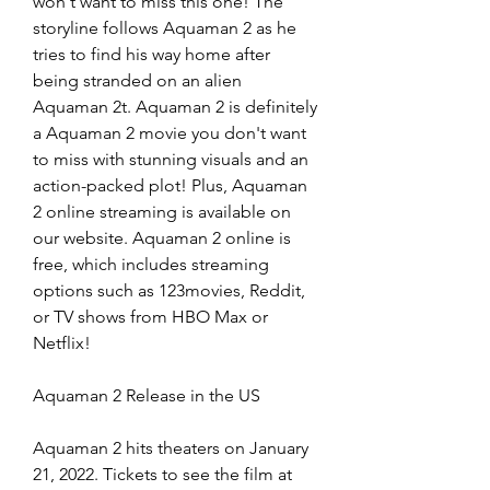
won't want to miss this one! The 
storyline follows Aquaman 2 as he 
tries to find his way home after 
being stranded on an alien 
Aquaman 2t. Aquaman 2 is definitely 
a Aquaman 2 movie you don't want 
to miss with stunning visuals and an 
action-packed plot! Plus, Aquaman 
2 online streaming is available on 
our website. Aquaman 2 online is 
free, which includes streaming 
options such as 123movies, Reddit, 
or TV shows from HBO Max or 
Netflix!
Aquaman 2 Release in the US
Aquaman 2 hits theaters on January 
21, 2022. Tickets to see the film at 