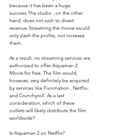
because it has been a huge 
success.The studio , on the other 
hand, does not wish to divert 
revenue Streaming the movie would 
only slash the profits, not increase 
them.
As a result, no streaming services are 
authorized to offer Aquaman 2 
Movie for free. The film would, 
however, very definitely be acquired 
by services like Funimation , Netflix, 
and Crunchyroll. As a last 
consideration, which of these 
outlets will likely distribute the film 
worldwide?
Is Aquaman 2 on Netflix?