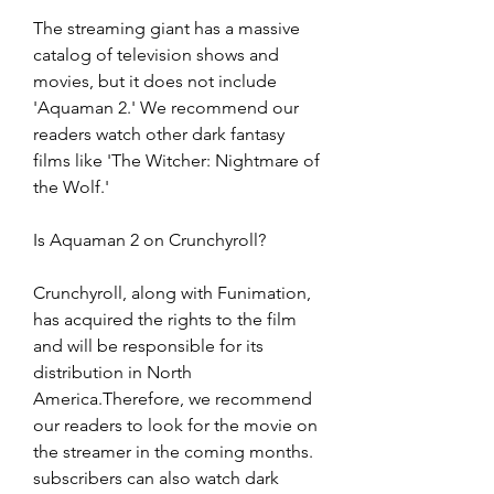
The streaming giant has a massive 
catalog of television shows and 
movies, but it does not include 
'Aquaman 2.' We recommend our 
readers watch other dark fantasy 
films like 'The Witcher: Nightmare of 
the Wolf.'
Is Aquaman 2 on Crunchyroll?
Crunchyroll, along with Funimation, 
has acquired the rights to the film 
and will be responsible for its 
distribution in North 
America.Therefore, we recommend 
our readers to look for the movie on 
the streamer in the coming months. 
subscribers can also watch dark 