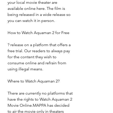
your local movie theater are 
available online here. The film is 
being released in a wide release so 
you can watch it in person.
How to Watch Aquaman 2 for Free
? release on a platform that offers a 
free trial. Our readers to always pay 
for the content they wish to 
consume online and refrain from 
using illegal means.
Where to Watch Aquaman 2?
There are currently no platforms that 
have the rights to Watch Aquaman 2 
Movie Online.MAPPA has decided 
to air the movie only in theaters 