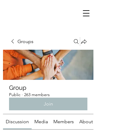
Groups
Group
Public
·
263 members
Join
Discussion
Media
Members
About