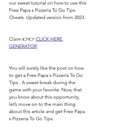
our sweet tutorial on how to use this 
Free Papa s Pizzeria To Go Tips 
Cheats. Updated version from 2023.
Claim 👉👉 
CLICK HERE 
GENERATOR
You will surely like the post on how 
to get a Free Papa s Pizzeria To Go 
Tips . A sweet break during the 
game with your favorite. Now, that 
you know about this opportunity, 
let’s move on to the main thing 
about this article and get Free Papa 
s Pizzeria To Go Tips .