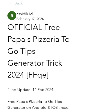
Back
assidik id
February 17, 2024
OFFICIAL Free 
Papa s Pizzeria To 
Go Tips 
Generator Trick 
2024 [FFqe]
"Last Update: 14 Feb 2024
Free Papa s Pizzeria To Go Tips 
Generator on Android & iOS , read 