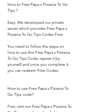
How to Free Papa s Pizzeria To Go 
Tips ?
Easy. We developed our private 
server which provides Free Papa s 
Pizzeria To Go Tips Codes Free.
You need to follow the steps on 
how to use this Free Papa s Pizzeria 
To Go Tips Code, repeat it by 
yourself and once you complete it, 
you can redeem Free Codes.
How to use Free Papa s Pizzeria To 
Go Tips code?
First, visit our Free Papa s Pizzeria To 