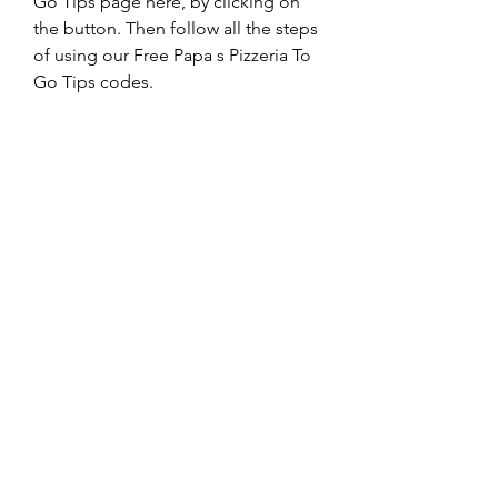
Go Tips page here, by clicking on 
the button. Then follow all the steps 
of using our Free Papa s Pizzeria To 
Go Tips codes.
Here is the alternative link. The main 
link is much more reliable. Use an 
alternative link ONLY IF the main link 
doesn’t work for you or you do not 
receive the code."
0
0
Write a comment...
About
Welcome to the group! You can