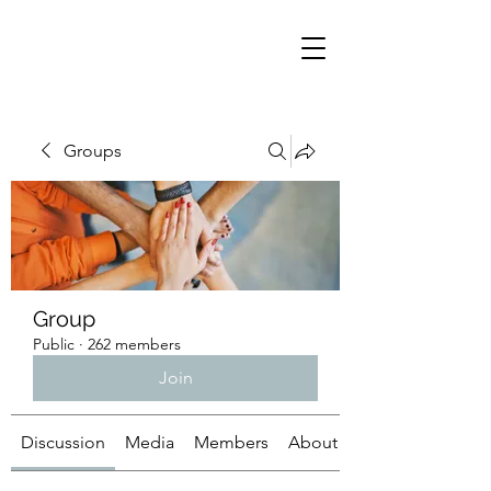
Groups
Group
Public
·
262 members
Join
Discussion
Media
Members
About