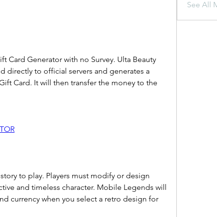
See All 
ft Card Generator with no Survey. Ulta Beauty 
 directly to official servers and generates a 
Gift Card. It will then transfer the money to the 
ATOR
 story to play. Players must modify or design 
ctive and timeless character. Mobile Legends will 
d currency when you select a retro design for 