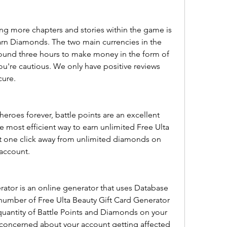
g more chapters and stories within the game is 
rn Diamonds. The two main currencies in the 
ound three hours to make money in the form of 
ou're cautious. We only have positive reviews 
cure.
heroes forever, battle points are an excellent 
e most efficient way to earn unlimited Free Ulta 
t one click away from unlimited diamonds on 
 account.
rator is an online generator that uses Database 
 number of Free Ulta Beauty Gift Card Generator 
 quantity of Battle Points and Diamonds on your 
oncerned about your account getting affected 