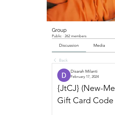
Group
Public
·
262 members
Discussion
Media
Back
Disarah Milanti
February 17, 2024
{JtCJ} (New-Met
Gift Card Code