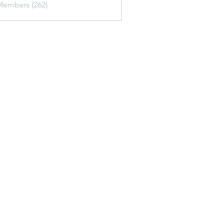
Members (262)