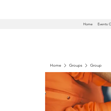
Home
Events C
Home
Groups
Group