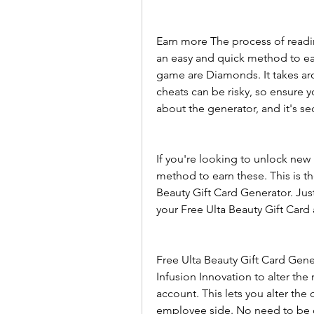
Earn more The process of readin
an easy and quick method to ea
game are Diamonds. It takes ar
cheats can be risky, so ensure y
about the generator, and it's se
If you're looking to unlock new 
method to earn these. This is th
Beauty Gift Card Generator. Jus
your Free Ulta Beauty Gift Card
Free Ulta Beauty Gift Card Gene
Infusion Innovation to alter the
account. This lets you alter the
employee side. No need to be c