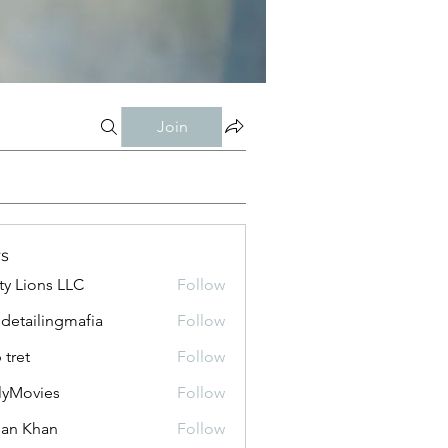
Join
s
ty Lions LLC
Follow
 detailingmafia
Follow
 tret
Follow
lyMovies
Follow
vies
an Khan
Follow