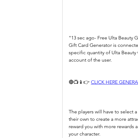
"13 sec ago- Free Ulta Beauty Gi
Gift Card Generator is connected
specific quantity of Ulta Beauty 
account of the user.
🔴📺📱👉 
CLICK HERE GENER
The players will have to select a
their own to create a more attra
reward you with more rewards an
your character.