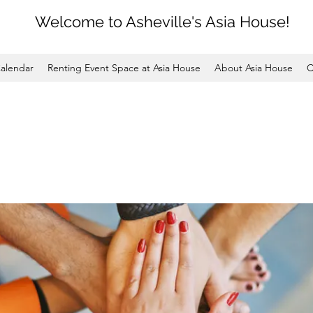
Welcome to Asheville's Asia House!
alendar
Renting Event Space at Asia House
About Asia House
C