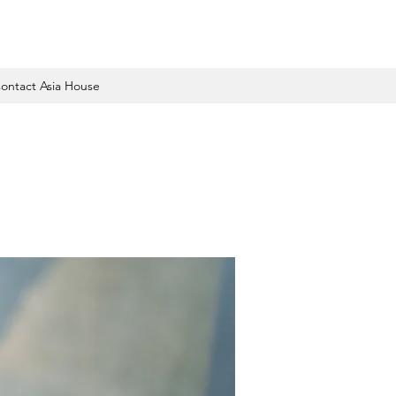
ontact Asia House