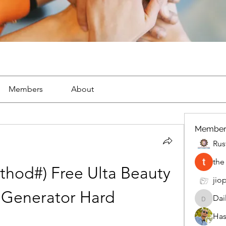
Members
About
Member
Rus
the
hod#) Free Ulta Beauty 
jiop
 Generator Hard
Dai
DailyMo
Has