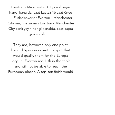
Everton - Manchester City canlı yayın 
hangi kanalda, saat kaçta? 16 saat önce 
— Futbolseverler Everton - Manchester 
City maçı ne zaman Everton - Manchester 
City canlı yayın hangi kanalda, saat kaçta 
gibi soruların ...

They are, however, only one point 
behind Spurs in seventh, a spot that 
would qualify them for the Europa 
League. Everton are 11th in the table 
and will not be able to reach the 
European places. A top-ten finish would 
be an encouraging early landmark for 
the Ancelotti reign. Burnley, in tenth, are 
five points away though and winning at 
Sheffield United will be tough for 
Everton.

I see penalties and I am going with 
Chelsea and, again, I will be 