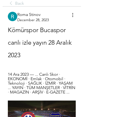
Back
Roma Stinov
December 28, 2023
Kömürspor Bucaspor 
canlı izle yayın 28 Aralık 
2023
14 Ara 2023 — ... Canlı Skor · 
EKONOMİ · Emlak · Otomobil · 
Teknoloji · SAĞLIK · İZMİR · YAŞAM 
... YAYIN · TÜM MANŞETLER · VİTRİN 
· MAGAZİN · ARŞİV · E-GAZETE ...