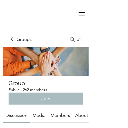
Groups
Group
Public
·
262 members
Join
Discussion
Media
Members
About