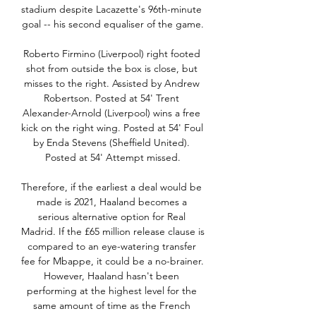
stadium despite Lacazette's 96th-minute 
goal -- his second equaliser of the game.

Roberto Firmino (Liverpool) right footed 
shot from outside the box is close, but 
misses to the right. Assisted by Andrew 
Robertson. Posted at 54' Trent 
Alexander-Arnold (Liverpool) wins a free 
kick on the right wing. Posted at 54' Foul 
by Enda Stevens (Sheffield United). 
Posted at 54' Attempt missed.

Therefore, if the earliest a deal would be 
made is 2021, Haaland becomes a 
serious alternative option for Real 
Madrid. If the £65 million release clause is 
compared to an eye-watering transfer 
fee for Mbappe, it could be a no-brainer. 
However, Haaland hasn't been 
performing at the highest level for the 
same amount of time as the French 