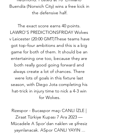
Buendía (Norwich City) wins a free kick in 
the defensive half.

The exact score earns 40 points. 
LAWRO'S PREDICTIONSFRIDAY Wolves 
v Leicester (20:00 GMT)These teams have 
got top-four ambitions and this is a big 
game for both of them. It should be an 
entertaining one too, because they are 
both really good going forward and 
always create a lot of chances. There 
were lots of goals in this fixture last 
season, with Diego Jota completing his 
hat-trick in injury time to nick a 4-3 win 
for Wolves.

Rizespor - Bucaspor maçı CANLI İZLE | 
Ziraat Türkiye Kupası 7 Ara 2023 — 
Mücadele A Spor'dan naklen ve şifresiz 
yayınlanacak. ASpor CANLI YAYIN ...
