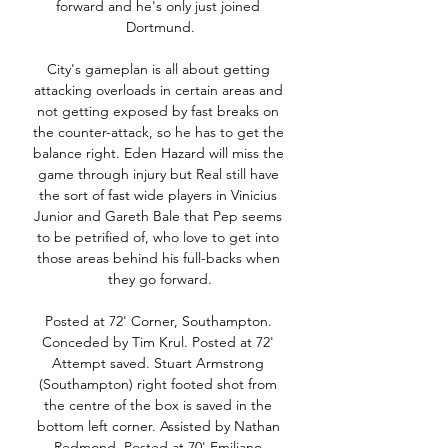
forward and he's only just joined 
Dortmund.

City's gameplan is all about getting 
attacking overloads in certain areas and 
not getting exposed by fast breaks on 
the counter-attack, so he has to get the 
balance right. Eden Hazard will miss the 
game through injury but Real still have 
the sort of fast wide players in Vinicius 
Junior and Gareth Bale that Pep seems 
to be petrified of, who love to get into 
those areas behind his full-backs when 
they go forward.

Posted at 72' Corner, Southampton. 
Conceded by Tim Krul. Posted at 72' 
Attempt saved. Stuart Armstrong 
(Southampton) right footed shot from 
the centre of the box is saved in the 
bottom left corner. Assisted by Nathan 
Redmond. Posted at 70' Emiliano 