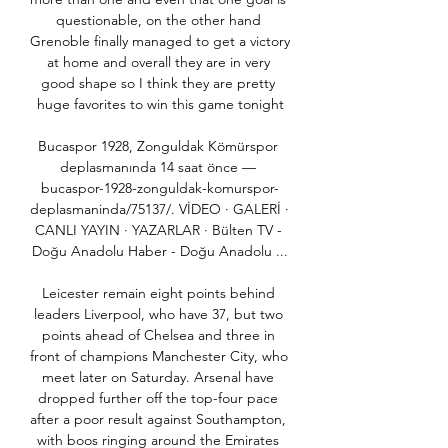
questionable, on the other hand 
Grenoble finally managed to get a victory 
at home and overall they are in very 
good shape so I think they are pretty 
huge favorites to win this game tonight

Bucaspor 1928, Zonguldak Kömürspor 
deplasmanında 14 saat önce — 
bucaspor-1928-zonguldak-komurspor-
deplasmaninda/75137/. VİDEO · GALERİ · 
CANLI YAYIN · YAZARLAR · Bülten TV - 
Doğu Anadolu Haber - Doğu Anadolu ...

Leicester remain eight points behind 
leaders Liverpool, who have 37, but two 
points ahead of Chelsea and three in 
front of champions Manchester City, who 
meet later on Saturday. Arsenal have 
dropped further off the top-four pace 
after a poor result against Southampton, 
with boos ringing around the Emirates 