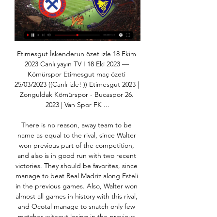
Etimesgut İskenderun özet izle 18 Ekim 
2023 Canlı yayın TV I 18 Eki 2023 — 
Kömürspor Etimesgut maç özeti 
25/03/2023 ((Canlı izle! )) Etimesgut 2023 | 
Zonguldak Kömürspor - Bucaspor 26. 
2023 | Van Spor FK ...

There is no reason, away team to be 
name as equal to the rival, since Walter 
won previous part of the competition, 
and also is in good run with two recent 
victories. They should be favorites, since 
manage to beat Real Madriz along Esteli 
in the previous games. Also, Walter won 
almost all games in history with this rival, 
and Ocotal manage to snatch only few 
matches without losing in the previous 