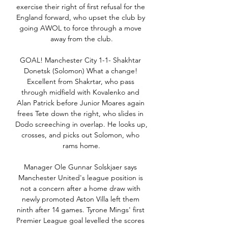
exercise their right of first refusal for the 
England forward, who upset the club by 
going AWOL to force through a move 
away from the club.

GOAL! Manchester City 1-1- Shakhtar 
Donetsk (Solomon) What a change! 
Excellent from Shakrtar, who pass 
through midfield with Kovalenko and 
Alan Patrick before Junior Moares again 
frees Tete down the right, who slides in 
Dodo screeching in overlap. He looks up, 
crosses, and picks out Solomon, who 
rams home.

Manager Ole Gunnar Solskjaer says 
Manchester United's league position is 
not a concern after a home draw with 
newly promoted Aston Villa left them 
ninth after 14 games. Tyrone Mings' first 
Premier League goal levelled the scores 