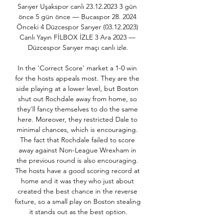
Sarıyer Uşakspor canlı 23.12.2023 3 gün 
önce 5 gün önce — Bucaspor 28. 2024 
Önceki 4 Düzcespor Sarıyer (03.12.2023) 
Canlı Yayın FİLBOX İZLE 3 Ara 2023 — 
Düzcespor Sarıyer maçı canlı izle.

In the 'Correct Score' market a 1-0 win 
for the hosts appeals most. They are the 
side playing at a lower level, but Boston 
shut out Rochdale away from home, so 
they'll fancy themselves to do the same 
here. Moreover, they restricted Dale to 
minimal chances, which is encouraging. 
The fact that Rochdale failed to score 
away against Non-League Wrexham in 
the previous round is also encouraging. 
The hosts have a good scoring record at 
home and it was they who just about 
created the best chance in the reverse 
fixture, so a small play on Boston stealing 
it stands out as the best option.
