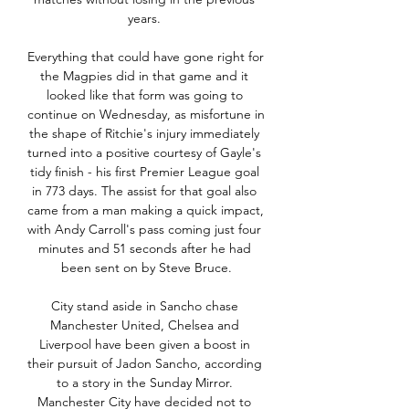
years. 

Everything that could have gone right for 
the Magpies did in that game and it 
looked like that form was going to 
continue on Wednesday, as misfortune in 
the shape of Ritchie's injury immediately 
turned into a positive courtesy of Gayle's 
tidy finish - his first Premier League goal 
in 773 days. The assist for that goal also 
came from a man making a quick impact, 
with Andy Carroll's pass coming just four 
minutes and 51 seconds after he had 
been sent on by Steve Bruce.

City stand aside in Sancho chase 
Manchester United, Chelsea and 
Liverpool have been given a boost in 
their pursuit of Jadon Sancho, according 
to a story in the Sunday Mirror. 
Manchester City have decided not to 