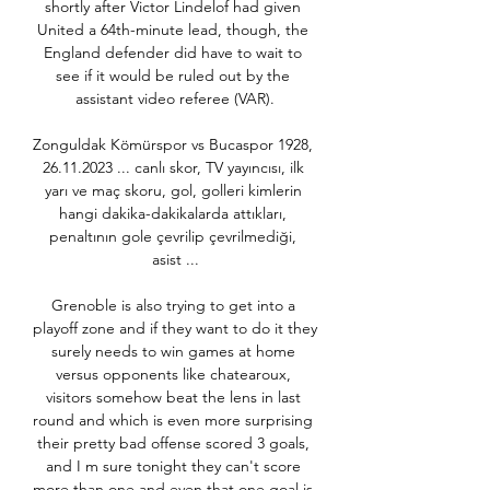
shortly after Victor Lindelof had given 
United a 64th-minute lead, though, the 
England defender did have to wait to 
see if it would be ruled out by the 
assistant video referee (VAR).

Zonguldak Kömürspor vs Bucaspor 1928, 
26.11.2023 ... canlı skor, TV yayıncısı, ilk 
yarı ve maç skoru, gol, golleri kimlerin 
hangi dakika-dakikalarda attıkları, 
penaltının gole çevrilip çevrilmediği, 
asist ...

Grenoble is also trying to get into a 
playoff zone and if they want to do it they 
surely needs to win games at home 
versus opponents like chatearoux, 
visitors somehow beat the lens in last 
round and which is even more surprising 
their pretty bad offense scored 3 goals, 
and I m sure tonight they can't score 
more than one and even that one goal is 