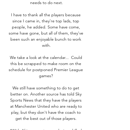
needs to do next.

I have to thank all the players because 
since I came in, they’re top lads, top 
people, he added. Some have come, 
some have gone, but all of them, they’ve 
been such an enjoyable bunch to work 
with.

We take a look at the calendar...  Could 
this be scrapped to make room on the 
schedule for postponed Premier League 
games? 

We still have something to do to get 
better on. Another source has told Sky 
Sports News that they have the players 
at Manchester United who are ready to 
play, but they don't have the coach to 
get the best out of those players. 
