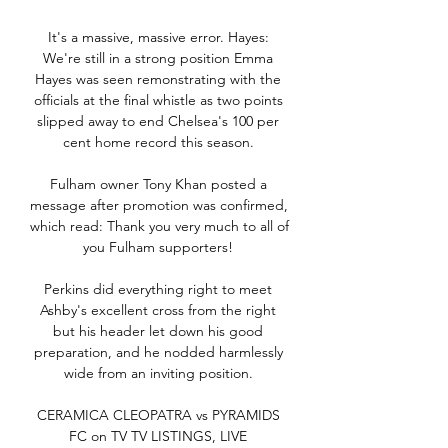
It's a massive, massive error. Hayes: 
We're still in a strong position Emma 
Hayes was seen remonstrating with the 
officials at the final whistle as two points 
slipped away to end Chelsea's 100 per 
cent home record this season. 

Fulham owner Tony Khan posted a 
message after promotion was confirmed, 
which read: Thank you very much to all of 
you Fulham supporters! 

Perkins did everything right to meet 
Ashby's excellent cross from the right 
but his header let down his good 
preparation, and he nodded harmlessly 
wide from an inviting position. 

CERAMICA CLEOPATRA vs PYRAMIDS 
FC on TV TV LISTINGS, LIVE 