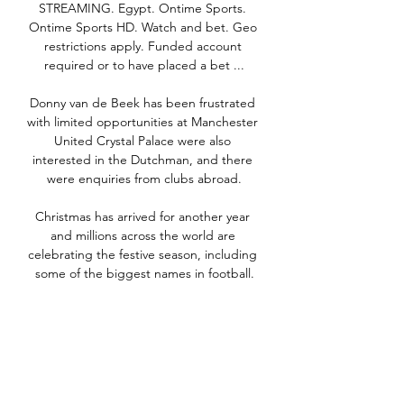
STREAMING. Egypt. Ontime Sports. 
Ontime Sports HD. Watch and bet. Geo 
restrictions apply. Funded account 
required or to have placed a bet ...

Donny van de Beek has been frustrated 
with limited opportunities at Manchester 
United Crystal Palace were also 
interested in the Dutchman, and there 
were enquiries from clubs abroad.

Christmas has arrived for another year 
and millions across the world are 
celebrating the festive season, including 
some of the biggest names in football.

Lyon's Christiane Endler was named the 
best women's goalkeeper, beating 
Chelsea's Ann-Katrin Berger and Paris 
St-Germain's Stephanie Labbe to 
become the first South American to 