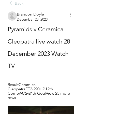
Back
Brandon Doyle
December 28, 2023
Pyramids v Ceramica 
Cleopatra live watch 28 
December 2023 Watch 
TV
ResultCeramica 
CleopatraFT2‑290+2'12th 
Corner90'2‑24th GoalView 25 more 
rows