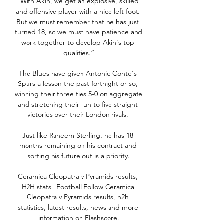
“With Akin, we get an explosive, skilled 
and offensive player with a nice left foot. 
But we must remember that he has just 
turned 18, so we must have patience and 
work together to develop Akin's top 
qualities.”

The Blues have given Antonio Conte's 
Spurs a lesson the past fortnight or so, 
winning their three ties 5-0 on aggregate 
and stretching their run to five straight 
victories over their London rivals. 

Just like Raheem Sterling, he has 18 
months remaining on his contract and 
sorting his future out is a priority.

Ceramica Cleopatra v Pyramids results, 
H2H stats | Football Follow Ceramica 
Cleopatra v Pyramids results, h2h 
statistics, latest results, news and more 
information on Flashscore.
