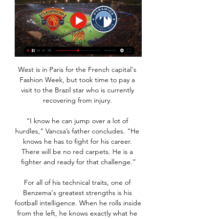
West is in Paris for the French capital's 
Fashion Week, but took time to pay a 
visit to the Brazil star who is currently 
recovering from injury. 

“I know he can jump over a lot of 
hurdles,” Vancsa’s father concludes. “He 
knows he has to fight for his career. 
There will be no red carpets. He is a 
fighter and ready for that challenge.”

For all of his technical traits, one of 
Benzema's greatest strengths is his 
football intelligence. When he rolls inside 
from the left, he knows exactly what he 