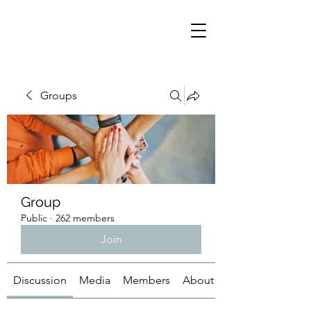
Groups
Group
Public
·
262 members
Join
Discussion
Media
Members
About