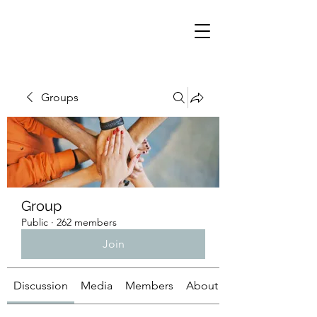
Groups
Group
Public
·
262 members
Join
Discussion
Media
Members
About