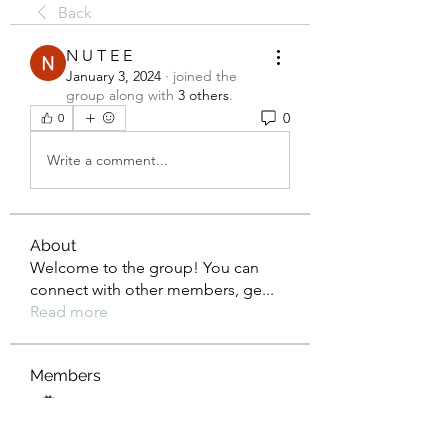
Back
N U T E E
January 3, 2024
·
joined the
group along with
3 others
.
0
0
Write a comment...
About
Welcome to the group! You can
connect with other members, ge
...
Read more
Members
Rusty Lions LLC
Follow
the detailingmafia
Follow