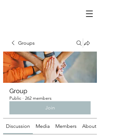
Groups
Group
Public
·
262 members
Join
Discussion
Media
Members
About