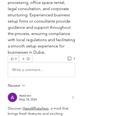
processing, office space rental, 
legal consultation, and corporate 
structuring. Experienced business 
setup firms or consultants provide 
guidance and support throughout 
the process, ensuring compliance 
with local regulations and facilitating 
a smooth setup experience for 
businesses in Dubai.
1
0
Write a comment...
Newest
Asad seo
May 18, 2024
Discover 
HawaWhatsApp
, a mod that 
brings fresh features and exciting 