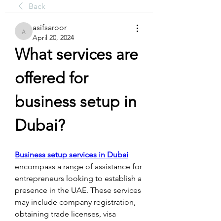
Back
asifsaroor
asifsaroor
April 20, 2024
What services are 
offered for 
business setup in 
Dubai?
Business setup services in Dubai
encompass a range of assistance for 
entrepreneurs looking to establish a 
presence in the UAE. These services 
may include company registration, 
obtaining trade licenses, visa 