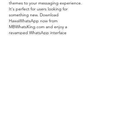
themes to your messaging experience. 
It's perfect for users looking for 
something new. Download 
HawaWhatsApp now from 
MBWhatsKing.com
 and enjoy a 
revamped WhatsApp interface
Like
Reply
About
Welcome to the group! You can
connect with other members, ge
...
Read more
Members
Rusty Lions LLC
Follow
the detailingmafia
Follow
jiop tret
Follow