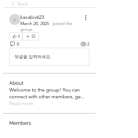
Back
kacabiv623
kacabiv623
March 20, 2025
·
joined the
group.
0
0
2
댓글을 입력하세요.
About
Welcome to the group! You can
connect with other members, ge
...
Read more
Members
Rusty Lions LLC
Follow