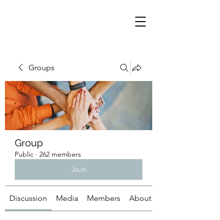
Groups
Group
Public
·
262 members
Join
Discussion
Media
Members
About