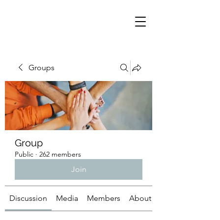
Groups
Group
Public
·
262 members
Join
Discussion
Media
Members
About