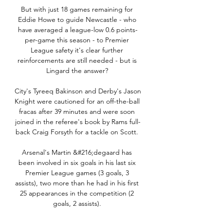
But with just 18 games remaining for 
Eddie Howe to guide Newcastle - who 
have averaged a league-low 0.6 points-
per-game this season - to Premier 
League safety it's clear further 
reinforcements are still needed - but is 
Lingard the answer? 

City's Tyreeq Bakinson and Derby's Jason 
Knight were cautioned for an off-the-ball 
fracas after 39 minutes and were soon 
joined in the referee's book by Rams full-
back Craig Forsyth for a tackle on Scott. 

Arsenal's Martin &#216;degaard has 
been involved in six goals in his last six 
Premier League games (3 goals, 3 
assists), two more than he had in his first 
25 appearances in the competition (2 
goals, 2 assists). 
