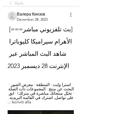
Back
Валера Кинзов
December 28, 2023
[بث تلفزيوني مباشر===] 
الأهرام سيراميكا كليوباترا 
شاهد البث المباشر عبر 
الإنترنت 28 ديسمبر 2023
استرا وايت · المنطقة · معرض الصور · 
البحث عن منتج · المجموعات ذات الصلة 
· تخيّل منتجاتك مباشرة في منزلك! · ‫ابق 
على تواصل، اشترك في القائمة البريدية.‬ 
· Iscriviti alla ...