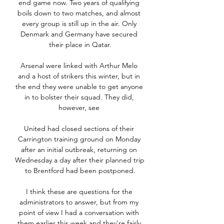
end game now. Two years of qualifying 
boils down to two matches, and almost 
every group is still up in the air. Only 
Denmark and Germany have secured 
their place in Qatar.

Arsenal were linked with Arthur Melo 
and a host of strikers this winter, but in 
the end they were unable to get anyone 
in to bolster their squad. They did, 
however, see 

United had closed sections of their 
Carrington training ground on Monday 
after an initial outbreak, returning on 
Wednesday a day after their planned trip 
to Brentford had been postponed.

I think these are questions for the 
administrators to answer, but from my 
point of view I had a conversation with 
them earlier this week and they're fairly 