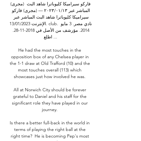
(مجرى) فاركو سيراميكا كليوباترا شاهد البث 
المباشر عبر ١٣‏/٠١‏/٢٠٢٣ — (مجرى) فاركو 
سيراميكا كليوباترا شاهد البث المباشر عبر 
الإنترنت 13/01/2023. club. نادي مصر. 3 مايو 
2014. مؤرشف من الأصل في 2018-11-28. 
اطلع ...

He had the most touches in the 
opposition box of any Chelsea player in 
the 1-1 draw at Old Trafford (10) and the 
most touches overall (113) which 
showcases just how involved he was. 

All at Norwich City should be forever 
grateful to Daniel and his staff for the 
significant role they have played in our 
journey. 

Is there a better full-back in the world in 
terms of playing the right ball at the 
right time?  He is becoming Pep's most 