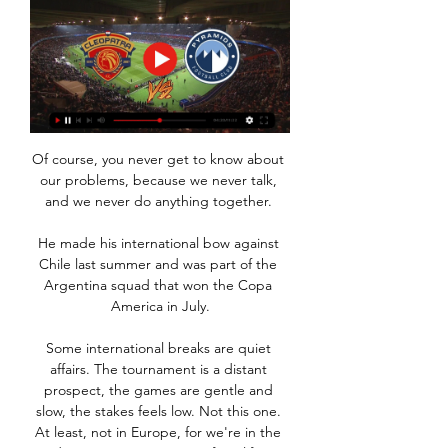
Of course, you never get to know about 
our problems, because we never talk, 
and we never do anything together. 

He made his international bow against 
Chile last summer and was part of the 
Argentina squad that won the Copa 
America in July.

Some international breaks are quiet 
affairs. The tournament is a distant 
prospect, the games are gentle and 
slow, the stakes feels low. Not this one. 
At least, not in Europe, for we're in the 