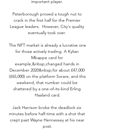
important player. 

Peterborough proved a tough nut to 
crack in the first half for the Premier 
League leaders.  However, City's quality 
eventually took over. 

The NFT market is already a lucrative one 
for those actively trading. A Kylian 
Mbappe card for 
example,&nbsp;changed hands in 
December 2020&nbsp;for about £47,000 
(£65,000) on the platform Sorare, and this 
weekend, that number could be 
shattered by a one-of-its-kind Erling 
Haaland card.

Jack Harrison broke the deadlock six 
minutes before half-time with a shot that 
crept past Wayne Hennessey at his near 
post.
