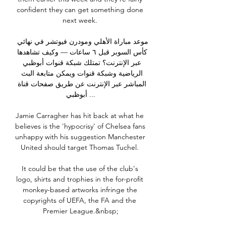
confident they can get something done 
next week. 

موعد مباراة الأهلي ومودرن فيوتشر في نهائي 
كأس السوبر قبل ٦ ساعات — وكيف تشاهدها 
عبر الإنترنت؟ تمتلك شبكة قنوات أبوظبي 
الرياضية وشبكة قنوات ويمكن متابعة البث 
المباشر عبر الإنترنت عن طريق صفحات قناة 
أبوظبي ...

Jamie Carragher has hit back at what he 
believes is the 'hypocrisy' of Chelsea fans 
unhappy with his suggestion Manchester 
United should target Thomas Tuchel. 

It could be that the use of the club's 
logo, shirts and trophies in the for-profit 
monkey-based artworks infringe the 
copyrights of UEFA, the FA and the 
Premier League.&nbsp;
