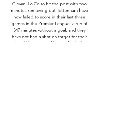
Giovani Lo Celso hit the post with two 
minutes remaining but Tottenham have 
now failed to score in their last three 
games in the Premier League, a run of 
347 minutes without a goal, and they 
have not had a shot on target for their 
last 225 minutes of league football. 

It's been painful at times, but there have 
been reasons for it.  Richarlison is the 
one for me, however. 

Everton's haul of 22 points from their first 
23 games represents their worst tally at 
this stage of a top-flight campaign since 
1950-51, when they also had 22 and were 
relegated.

If Grealish took on a full-back five times 
last season at Villa and beat them once, 
no one says a word. 
