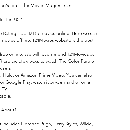
noYaiba – The Movie: Mugen Train.'
In The US?
p Rating, Top IMDb movies online. Here we can 
vies offline. 124Movies website is the best 
) free online. We will recommend 124Movies as 
There are afew ways to watch The Color Purple 
 use a
x, Hulu, or Amazon Prime Video. You can also 
or Google Play. watch it on-demand or on a 
r TV
cable.
e About?
t includes Florence Pugh, Harry Styles, Wilde, 