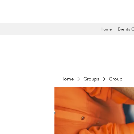
Home
Events C
Home
Groups
Group