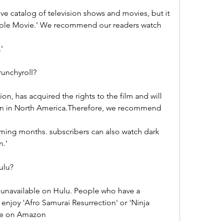
e catalog of television shows and movies, but it 
rple Movie.' We recommend our readers watch 
'
runchyroll?
on, has acquired the rights to the film and will 
tion in North America.Therefore, we recommend 
ming months. subscribers can also watch dark 
n.'
ulu?
 unavailable on Hulu. People who have a 
enjoy 'Afro Samurai Resurrection' or 'Ninja 
vie on Amazon