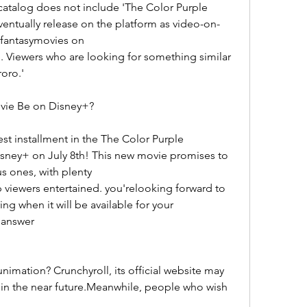
atalog does not include 'The Color Purple 
entually release on the platform as video-on-
fantasymovies on
. Viewers who are looking for something similar 
oro.'
vie Be on Disney+?
st installment in the The Color Purple 
sney+ on July 8th! This new movie promises to 
us ones, with plenty
 viewers entertained. you'relooking forward to 
g when it will be available for your 
 answer
imation? Crunchyroll, its official website may 
g in the near future.Meanwhile, people who wish 