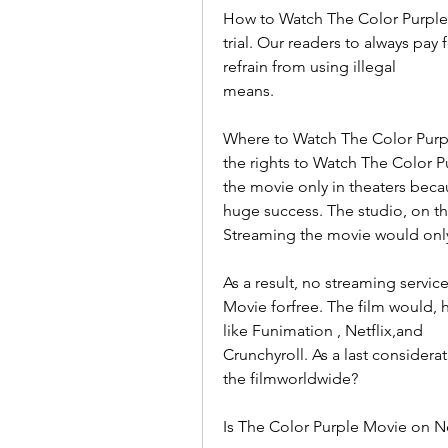
How to Watch The Color Purple fo
trial. Our readers to always pay
refrain from using illegal
means.
Where to Watch The Color Purple
the rights to Watch The Color 
the movie only in theaters beca
huge success. The studio, on th
Streaming the movie would only 
As a result, no streaming servic
Movie forfree. The film would, h
like Funimation , Netflix,and
Crunchyroll. As a last considerati
the filmworldwide?
Is The Color Purple Movie on Ne