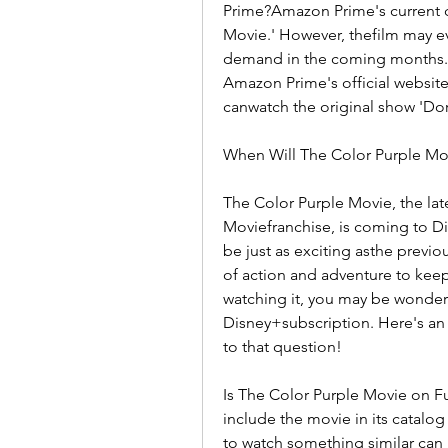
Prime?Amazon Prime's current c
Movie.' However, thefilm may ev
demand in the coming months.
Amazon Prime's official website
canwatch the original show 'Dor
When Will The Color Purple Mo
The Color Purple Movie, the late
Moviefranchise, is coming to Di
be just as exciting asthe previo
of action and adventure to keep
watching it, you may be wonderin
Disney+subscription. Here's an
to that question!
Is The Color Purple Movie on Fun
include the movie in its catalo
to watch something similar can