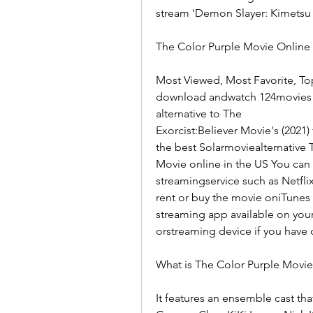
stream 'Demon Slayer: Kimetsu 
The Color Purple Movie Online 
Most Viewed, Most Favorite, To
download andwatch 124movies mo
alternative to The
Exorcist:Believer Movie's (2021
the best Solarmoviealternative 
Movie online in the US You can
streamingservice such as Netfli
rent or buy the movie oniTunes 
streaming app available on you
orstreaming device if you have 
What is The Color Purple Movi
It features an ensemble cast tha