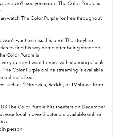
ng, and we'll see you soon! The Color Purple is 
e
an watch The Color Purple for free throughout 
u won't want to miss this one! The storyline 
ries to find his way home after being stranded 
The Color Purple is
vie you don't want to miss with stunning visuals 
 The Color Purple online streaming is available 
 online is free,
ns such as 124movies, Reddit, or TV shows from 
 US The Color Purple hits theaters on December 
 at your local movie theater are available online 
 in a
 in person.