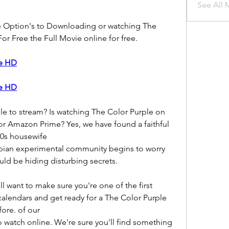
See All 
e Option's to Downloading or watching The 
or Free the Full Movie online for free.
ie HD
ie HD
le to stream? Is watching The Color Purple on 
or Amazon Prime? Yes, we have found a faithful 
50s housewife
opian experimental community begins to worry 
ld be hiding disturbing secrets.
want to make sure you're one of the first 
calendars and get ready for a The Color Purple 
ore. of our
 watch online. We're sure you'll find something 