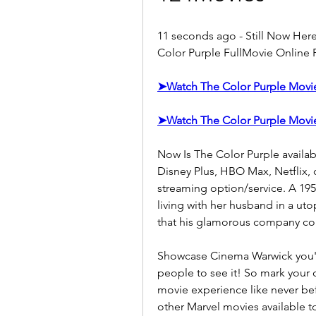
11 seconds ago - Still Now Her
Color Purple FullMovie Online F
➤Watch The Color Purple Mov
➤Watch The Color Purple Mov
Now Is The Color Purple availab
Disney Plus, HBO Max, Netflix, 
streaming option/service. A 19
living with her husband in a ut
that his glamorous company cou
Showcase Cinema Warwick you'll 
people to see it! So mark your 
movie experience like never bef
other Marvel movies available to