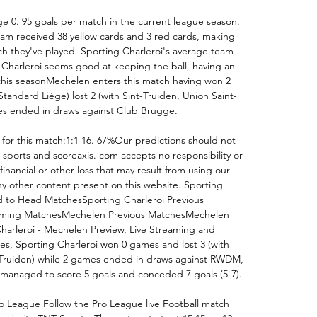
e 0. 95 goals per match in the current league season. 
eam received 38 yellow cards and 3 red cards, making 
tch they've played. Sporting Charleroi's average team 
g Charleroi seems good at keeping the ball, having an 
this seasonMechelen enters this match having won 2 
, Standard Liège) lost 2 (with Sint-Truiden, Union Saint-
ures ended in draws against Club Brugge. 

 for this match:1:1 16. 67%Our predictions should not 
sports and scoreaxis. com accepts no responsibility or 
t) financial or other loss that may result from using our 
any other content present on this website. Sporting 
 to Head MatchesSporting Charleroi Previous 
oming MatchesMechelen Previous MatchesMechelen 
rleroi - Mechelen Preview, Live Streaming and 
es, Sporting Charleroi won 0 games and lost 3 (with 
t-Truiden) while 2 games ended in draws against RWDM, 
managed to score 5 goals and conceded 7 goals (5-7). 

ro League Follow the Pro League live Football match 