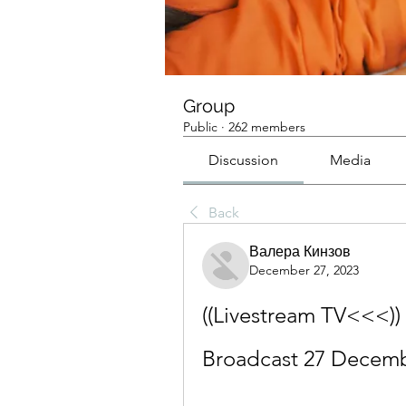
Group
Public
·
262 members
Discussion
Media
Back
Валера Кинзов
December 27, 2023
((Livestream TV<<<)) 
Broadcast 27 Decem