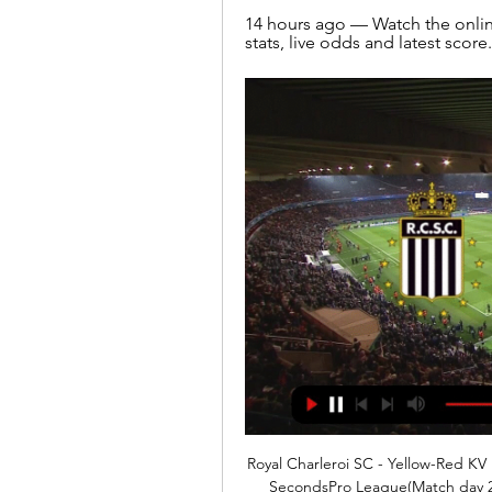
14 hours ago — Watch the online
stats, live odds and latest score.
Royal Charleroi SC - Yellow-Red KV
SecondsPro League(Match day 2