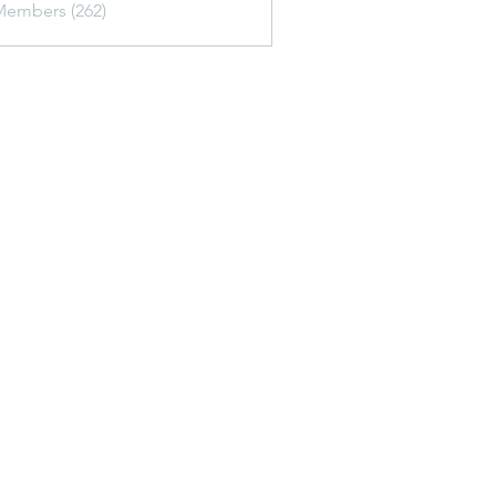
Members (262)