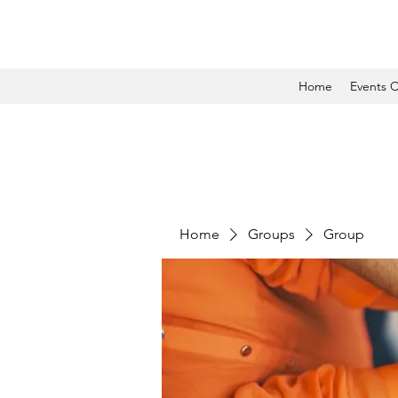
Home
Events C
Home
Groups
Group