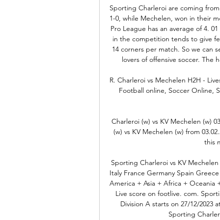
Sporting Charleroi are coming from a
1-0, while Mechelen, won in their m
Pro League has an average of 4. 01 
in the competition tends to give f
14 corners per match. So we can see
lovers of offensive soccer. The
R. Charleroi vs Mechelen H2H - Live
Football online, Soccer Online, Sc
Charleroi (w) vs KV Mechelen (w) 03
(w) vs KV Mechelen (w) from 03.02.2
this 
Sporting Charleroi vs KV Mechelen 
Italy France Germany Spain Greece 
America + Asia + Africa + Oceania 
Live score on footlive. com. Sport
Division A starts on 27/12/2023 
Sporting Charler