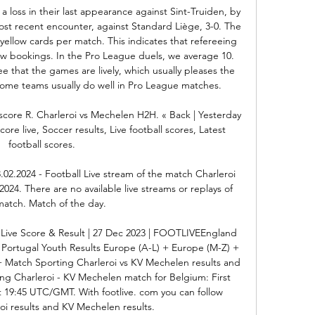
 loss in their last appearance against Sint-Truiden, by 
ost recent encounter, against Standard Liège, 3-0. The 
yellow cards per match. This indicates that refereeing 
ew bookings. In the Pro League duels, we average 10. 
 that the games are lively, which usually pleases the 
 home teams usually do well in Pro League matches. 

score R. Charleroi vs Mechelen H2H. « Back | Yesterday 
ore live, Soccer results, Live football scores, Latest 
football scores.

.02.2024 - Football Live stream of the match Charleroi 
024. There are no available live streams or replays of 
match. Match of the day.

Live Score & Result | 27 Dec 2023 | FOOTLIVEEngland 
Portugal Youth Results Europe (A-L) + Europe (M-Z) + 
+ Match Sporting Charleroi vs KV Mechelen results and 
ing Charleroi - KV Mechelen match for Belgium: First 
at 19:45 UTC/GMT. With footlive. com you can follow 
oi results and KV Mechelen results. 
