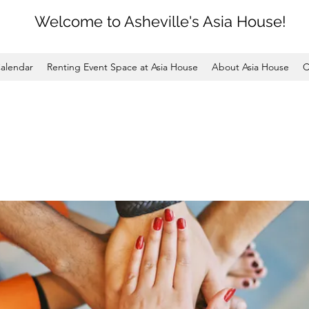
Welcome to Asheville's Asia House!
alendar
Renting Event Space at Asia House
About Asia House
C