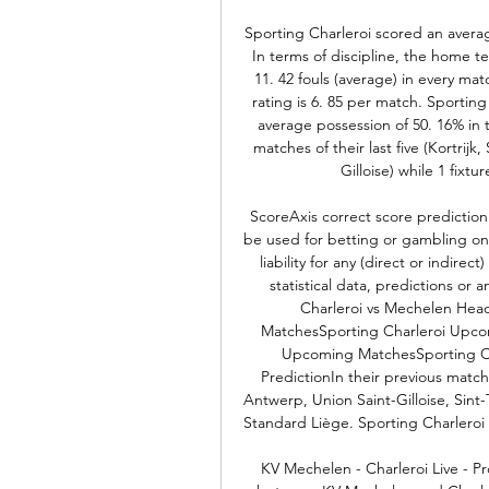
Sporting Charleroi scored an averag
In terms of discipline, the home t
11. 42 fouls (average) in every ma
rating is 6. 85 per match. Sportin
average possession of 50. 16% in 
matches of their last five (Kortrijk
Gilloise) while 1 fixt
ScoreAxis correct score prediction
be used for betting or gambling on 
liability for any (direct or indirec
statistical data, predictions or 
Charleroi vs Mechelen Head
MatchesSporting Charleroi Upc
Upcoming MatchesSporting Cha
PredictionIn their previous match
Antwerp, Union Saint-Gilloise, Sin
Standard Liège. Sporting Charleroi 
KV Mechelen - Charleroi Live - P