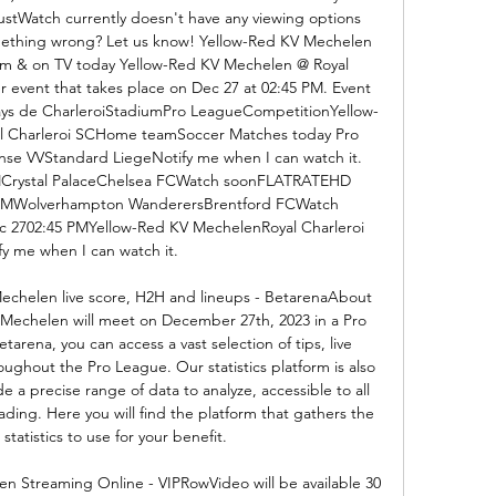
stWatch currently doesn't have any viewing options 
mething wrong? Let us know! Yellow-Red KV Mechelen 
eam & on TV today Yellow-Red KV Mechelen @ Royal 
 event that takes place on Dec 27 at 02:45 PM. Event 
ays de CharleroiStadiumPro LeagueCompetitionYellow-
 Charleroi SCHome teamSoccer Matches today Pro 
se VVStandard LiegeNotify me when I can watch it. 
MCrystal PalaceChelsea FCWatch soonFLATRATEHD 
 PMWolverhampton WanderersBrentford FCWatch 
2702:45 PMYellow-Red KV MechelenRoyal Charleroi 
y me when I can watch it. 

echelen live score, H2H and lineups - BetarenaAbout 
Mechelen will meet on December 27th, 2023 in a Pro 
arena, you can access a vast selection of tips, live 
oughout the Pro League. Our statistics platform is also 
 a precise range of data to analyze, accessible to all 
rading. Here you will find the platform that gathers the 
tatistics to use for your benefit. 

en Streaming Online - VIPRowVideo will be available 30 