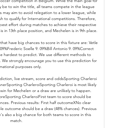
soccer competition in Belgium. While the main goal for 
be to win the title, all teams compete in the league 
 may aim to avoid relegation to a lower league, while 
sh to qualify for International competitions. Therefore, 
 best effort during matches to achieve their respective 
is in 13th place position, and Mechelen is in 9th place. 

that have big chances to score in this fixture are: Vetle 
9%Frederic Soelle 9. 09%Bill Antonio 9. 09%Correct 
the hardest to predict. We use different methods to 
. We strongly encourage you to use this prediction for 
mational purposes only. 

iction, live stream, score and oddsSporting Charleroi 
rSporting CharleroiSporting Charleroi is most likely 
 win for Mechelen or a draw are unlikely to happen. 
coreSporting CharleroiFirst team to score should be 
nces. Previous results: First half outcomeXNo clear 
le outcome should be a draw (48% chances). Previous 
s also a big chance for both teams to score in this 
match. 
