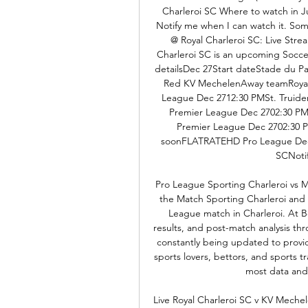
Charleroi SC Where to watch in Ju
Notify me when I can watch it. So
@ Royal Charleroi SC: Live Str
Charleroi SC is an upcoming Soccer
detailsDec 27Start dateStade du P
Red KV MechelenAway teamRoyal
League Dec 2712:30 PMSt. Truiden
Premier League Dec 2702:30 P
Premier League Dec 2702:30
soonFLATRATEHD Pro League Dec 
SCNotif
Pro League Sporting Charleroi vs M
the Match Sporting Charleroi and 
League match in Charleroi. At Bet
results, and post-match analysis thr
constantly being updated to provide
sports lovers, bettors, and sports t
most data and s
Live Royal Charleroi SC v KV Mechel