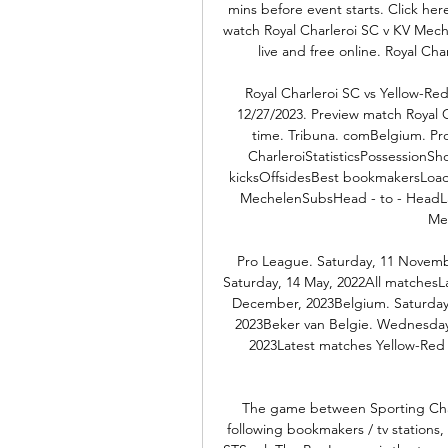
mins before event starts. Click he
watch Royal Charleroi SC v KV Mech
live and free online. Royal Ch
Royal Charleroi SC vs Yellow-Re
12/27/2023. Preview match Royal 
time. Tribuna. comBelgium. Pr
CharleroiStatisticsPossessionSh
kicksOffsidesBest bookmakersLoadi
MechelenSubsHead - to - HeadLa
Me
Pro League. Saturday, 11 Novemb
Saturday, 14 May, 2022All matchesL
December, 2023Belgium. Saturday
2023Beker van Belgie. Wednesday
2023Latest matches Yellow-Re
The game between Sporting Char
following bookmakers / tv stations