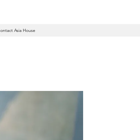
ontact Asia House