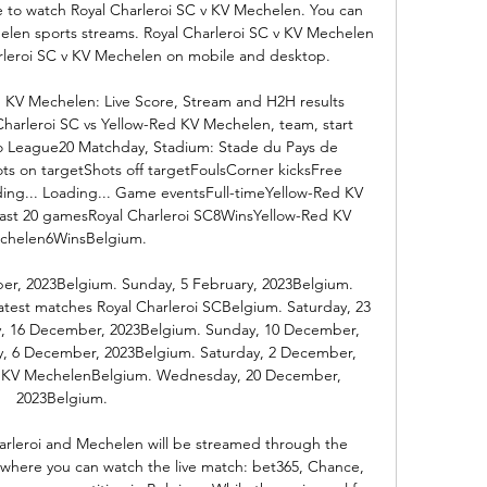
re to watch Royal Charleroi SC v KV Mechelen. You can 
elen sports streams. Royal Charleroi SC v KV Mechelen 
arleroi SC v KV Mechelen on mobile and desktop. 

d KV Mechelen: Live Score, Stream and H2H results 
Charleroi SC vs Yellow-Red KV Mechelen, team, start 
o League20 Matchday, Stadium: Stade du Pays de 
ots on targetShots off targetFoulsCorner kicksFree 
ng... Loading... Game eventsFull-timeYellow-Red KV 
st 20 gamesRoyal Charleroi SC8WinsYellow-Red KV 
chelen6WinsBelgium. 

er, 2023Belgium. Sunday, 5 February, 2023Belgium. 
atest matches Royal Charleroi SCBelgium. Saturday, 23 
, 16 December, 2023Belgium. Sunday, 10 December, 
, 6 December, 2023Belgium. Saturday, 2 December, 
d KV MechelenBelgium. Wednesday, 20 December, 
2023Belgium. 

leroi and Mechelen will be streamed through the 
, where you can watch the live match: bet365, Chance, 