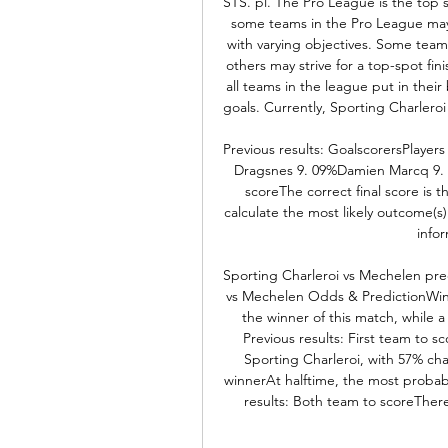
STS. pl. The Pro League is the top 
some teams in the Pro League may 
with varying objectives. Some teams
others may strive for a top-spot fini
all teams in the league put in their
goals. Currently, Sporting Charleroi 
Previous results: GoalscorersPlayers 
Dragsnes 9. 09%Damien Marcq 9. 0
scoreThe correct final score is 
calculate the most likely outcome(s)
infor
Sporting Charleroi vs Mechelen pred
vs Mechelen Odds & PredictionWinne
the winner of this match, while a
Previous results: First team to s
Sporting Charleroi, with 57% cha
winnerAt halftime, the most probab
results: Both team to scoreThere'