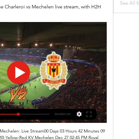
See All 
 Charleroi vs Mechelen live stream, with H2H 
 Mechelen: Live Stream00 Days 03 Hours 42 Minutes 09 
0) Yellow-Red KV Mechelen Dec 27 02:45 PM Royal 