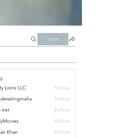
Join
s
ty Lions LLC
Follow
 detailingmafia
Follow
 tret
Follow
lyMovies
Follow
vies
an Khan
Follow