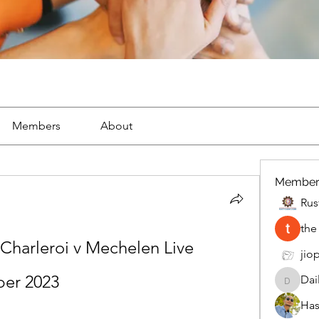
Members
About
Member
Rus
the
Charleroi v Mechelen Live 
jiop
ber 2023
Dai
DailyMo
Has