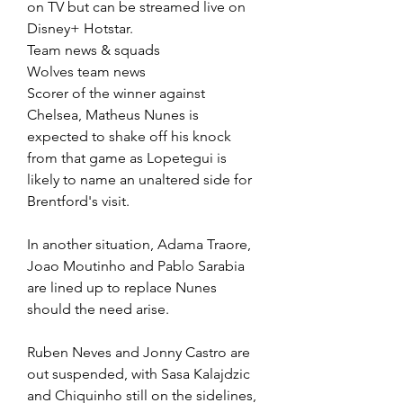
on TV but can be streamed live on 
Disney+ Hotstar.
Team news & squads
Wolves team news
Scorer of the winner against 
Chelsea, Matheus Nunes is 
expected to shake off his knock 
from that game as Lopetegui is 
likely to name an unaltered side for 
Brentford's visit.
In another situation, Adama Traore, 
Joao Moutinho and Pablo Sarabia 
are lined up to replace Nunes 
should the need arise.
Ruben Neves and Jonny Castro are 
out suspended, with Sasa Kalajdzic 
and Chiquinho still on the sidelines, 