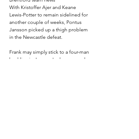
With Kristoffer Ajer and Keane 
Lewis-Potter to remain sidelined for 
another couple of weeks, Pontus 
Jansson picked up a thigh problem 
in the Newcastle defeat.
Frank may simply stick to a four-man 
backline in Jansson's absence and 
allow Yoane Wissa to return in attack 
alongside Ivan Toney and Bryan 
Mbeumo.
Brentford possible XI: Raya; Hickey, 
Mee, Pinnock, Henry; Jensen, 
Norgaard, Janelt; Mbeumo, Toney, 
Wissa
Position	Players