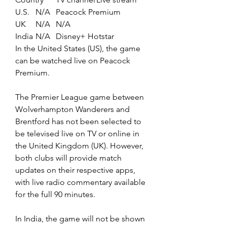
U.S.	N/A	Peacock Premium
UK	N/A	N/A
India	N/A	Disney+ Hotstar
In the United States (US), the game 
can be watched live on Peacock 
Premium.
The Premier League game between 
Wolverhampton Wanderers and 
Brentford has not been selected to 
be televised live on TV or online in 
the United Kingdom (UK). However, 
both clubs will provide match 
updates on their respective apps, 
with live radio commentary available 
for the full 90 minutes.
In India, the game will not be shown 