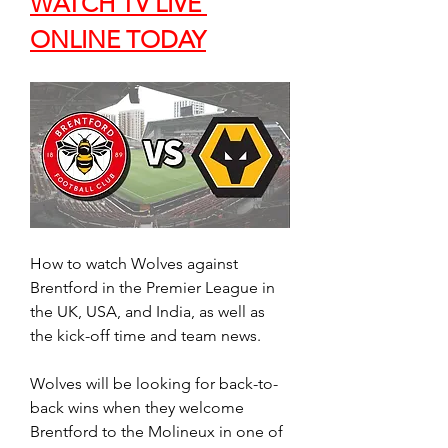
WATCH TV LIVE 
ONLINE TODAY
How to watch Wolves against 
Brentford in the Premier League in 
the UK, USA, and India, as well as 
the kick-off time and team news.
Wolves will be looking for back-to-
back wins when they welcome 
Brentford to the Molineux in one of 