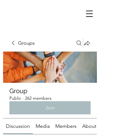
Groups
Group
Public
·
262 members
Join
Discussion
Media
Members
About