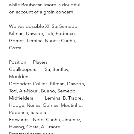
while Boubacar Traore is doubtful 
on account of a groin concern.
Wolves possible XI: Sa; Semedo, 
Kilman, Dawson, Toti; Podence, 
Gomes, Lemina, Nunes; Cunha, 
Costa
Position	Players
Goalkeepers	Sa, Bentley, 
Moulden
Defenders	Collins, Kilman, Dawson, 
Toti, Ait-Nouri, Bueno, Semedo
Midfielders	Lemina, B. Traore, 
Hodge, Nunes, Gomes, Moutinho, 
Podence, Sarabia
Forwards	Neto, Cunha, Jimenez, 
Hwang, Costa, A. Traore
Brentford team news