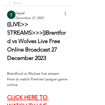
Back
faysal
December 27, 2023
((LIVE>> 
STREAMS>>>))Brentfor
d vs Wolves Live Free 
Online Broadcast 27 
December 2023
Brentford vs Wolves live stream: 
How to watch Premier League game 
online
CLICK HERE TO 