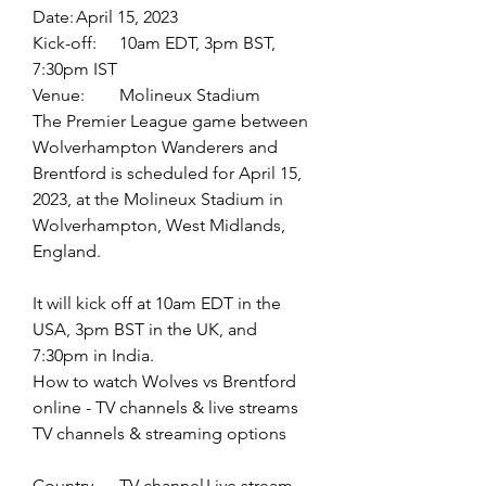
Date:	April 15, 2023
Kick-off:	10am EDT, 3pm BST, 
7:30pm IST
Venue:	Molineux Stadium
The Premier League game between 
Wolverhampton Wanderers and 
Brentford is scheduled for April 15, 
2023, at the Molineux Stadium in 
Wolverhampton, West Midlands, 
England.
It will kick off at 10am EDT in the 
USA, 3pm BST in the UK, and 
7:30pm in India.
How to watch Wolves vs Brentford 
online - TV channels & live streams
TV channels & streaming options
Country	TV channel	Live stream