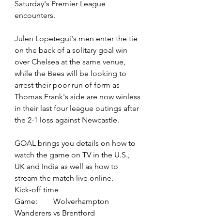
Saturday's Premier League 
encounters.
Julen Lopetegui's men enter the tie 
on the back of a solitary goal win 
over Chelsea at the same venue, 
while the Bees will be looking to 
arrest their poor run of form as 
Thomas Frank's side are now winless 
in their last four league outings after 
the 2-1 loss against Newcastle.
GOAL brings you details on how to 
watch the game on TV in the U.S., 
UK and India as well as how to 
stream the match live online.
Kick-off time
Game:	Wolverhampton 
Wanderers vs Brentford