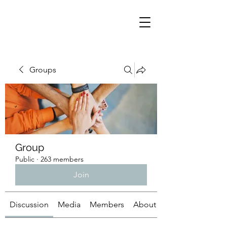
Groups
Group
Public
·
263 members
Join
Discussion
Media
Members
About