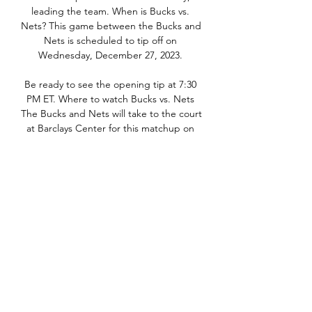
leading the team. When is Bucks vs. 
Nets? This game between the Bucks and 
Nets is scheduled to tip off on 
Wednesday, December 27, 2023. 

Be ready to see the opening tip at 7:30 
PM ET. Where to watch Bucks vs. Nets 
The Bucks and Nets will take to the court 
at Barclays Center for this matchup on 
December 27, and if you want to see the 
action live, get your tickets now from 
Vivid Seats! What channel is the game 
on? You can catch this game live on YES. 
Free Live Stream Online: Start your free 
Fubo trial today! Bucks vs. Nets Game 
Preview Bucks Stats, Odds & Insights 
The Bucks have been favorites in 29 
games this season and won 22 (75. 

Milwaukee Bucks vs. Brooklyn Nets 
Game 2 LIVE STREAM Jun 7, 2021 — 