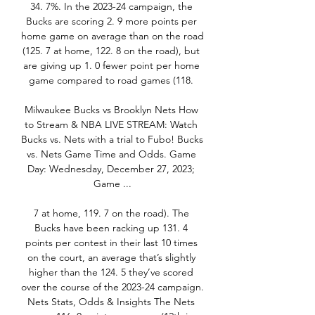
34. 7%. In the 2023-24 campaign, the 
Bucks are scoring 2. 9 more points per 
home game on average than on the road 
(125. 7 at home, 122. 8 on the road), but 
are giving up 1. 0 fewer point per home 
game compared to road games (118. 

Milwaukee Bucks vs Brooklyn Nets How 
to Stream & NBA LIVE STREAM: Watch 
Bucks vs. Nets with a trial to Fubo! Bucks 
vs. Nets Game Time and Odds. Game 
Day: Wednesday, December 27, 2023; 
Game ...

7 at home, 119. 7 on the road). The 
Bucks have been racking up 131. 4 
points per contest in their last 10 times 
on the court, an average that’s slightly 
higher than the 124. 5 they’ve scored 
over the course of the 2023-24 campaign. 
Nets Stats, Odds & Insights The Nets 