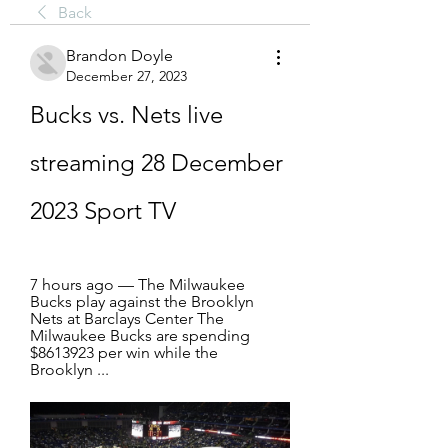
Back
Brandon Doyle
December 27, 2023
Bucks vs. Nets live 
streaming 28 December 
2023 Sport TV
7 hours ago — The Milwaukee 
Bucks play against the Brooklyn 
Nets at Barclays Center The 
Milwaukee Bucks are spending 
$8613923 per win while the 
Brooklyn ...