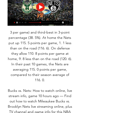
3 per game) and third-best in 3-point 
percentage (38. 5%). At home the Nets 
put up 115. 5 points per game, 1. 1 less 
than on the road (116. 6). On defense 
they allow 110. 8 points per game at 
home, 9. 8 less than on the road (120. 6). 
In their past 10 games, the Nets are 
averaging 115. 0 points per game, 
compared to their season average of 
116. 0. 

Bucks vs. Nets: How to watch online, live 
stream info, game 10 hours ago — Find 
out how to watch Milwaukee Bucks vs. 
Brooklyn Nets live streaming online, plus 
TV channel and game info for this NBA 