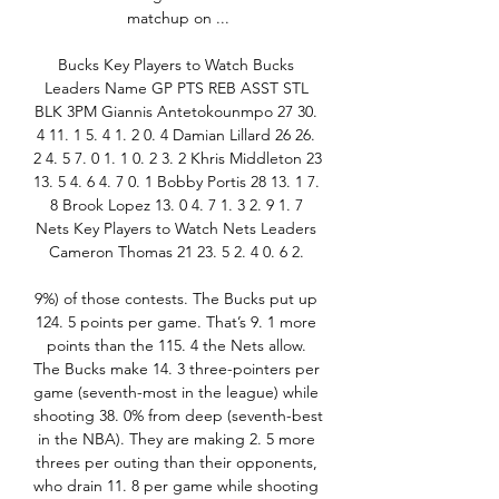
matchup on ...

Bucks Key Players to Watch Bucks 
Leaders Name GP PTS REB ASST STL 
BLK 3PM Giannis Antetokounmpo 27 30. 
4 11. 1 5. 4 1. 2 0. 4 Damian Lillard 26 26. 
2 4. 5 7. 0 1. 1 0. 2 3. 2 Khris Middleton 23 
13. 5 4. 6 4. 7 0. 1 Bobby Portis 28 13. 1 7. 
8 Brook Lopez 13. 0 4. 7 1. 3 2. 9 1. 7 
Nets Key Players to Watch Nets Leaders 
Cameron Thomas 21 23. 5 2. 4 0. 6 2. 

9%) of those contests. The Bucks put up 
124. 5 points per game. That’s 9. 1 more 
points than the 115. 4 the Nets allow. 
The Bucks make 14. 3 three-pointers per 
game (seventh-most in the league) while 
shooting 38. 0% from deep (seventh-best 
in the NBA). They are making 2. 5 more 
threes per outing than their opponents, 
who drain 11. 8 per game while shooting 