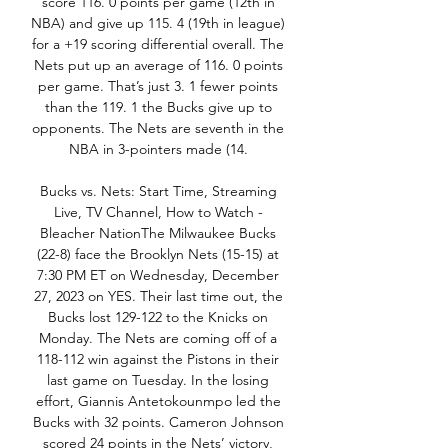
score 116. 0 points per game (12th in 
NBA) and give up 115. 4 (19th in league) 
for a +19 scoring differential overall. The 
Nets put up an average of 116. 0 points 
per game. That’s just 3. 1 fewer points 
than the 119. 1 the Bucks give up to 
opponents. The Nets are seventh in the 
NBA in 3-pointers made (14. 

Bucks vs. Nets: Start Time, Streaming 
Live, TV Channel, How to Watch - 
Bleacher NationThe Milwaukee Bucks 
(22-8) face the Brooklyn Nets (15-15) at 
7:30 PM ET on Wednesday, December 
27, 2023 on YES. Their last time out, the 
Bucks lost 129-122 to the Knicks on 
Monday. The Nets are coming off of a 
118-112 win against the Pistons in their 
last game on Tuesday. In the losing 
effort, Giannis Antetokounmpo led the 
Bucks with 32 points. Cameron Johnson 
scored 24 points in the Nets’ victory, 