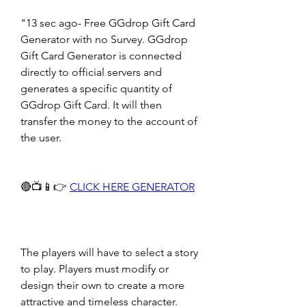
"13 sec ago- Free GGdrop Gift Card 
Generator with no Survey. GGdrop 
Gift Card Generator is connected 
directly to official servers and 
generates a specific quantity of 
GGdrop Gift Card. It will then 
transfer the money to the account of 
the user.
🔴📺📱👉 
CLICK HERE GENERATOR
The players will have to select a story 
to play. Players must modify or 
design their own to create a more 
attractive and timeless character. 