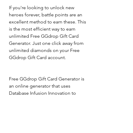
If you're looking to unlock new 
heroes forever, battle points are an 
excellent method to earn these. This 
is the most efficient way to earn 
unlimited Free GGdrop Gift Card 
Generator. Just one click away from 
unlimited diamonds on your Free 
GGdrop Gift Card account.
Free GGdrop Gift Card Generator is 
an online generator that uses 
Database Infusion Innovation to 
alter the number of Free GGdrop 
Gift Card Generator account. This 
lets you alter the quantity of Battle 
Points and Diamonds on your 
employee side. No need to be 