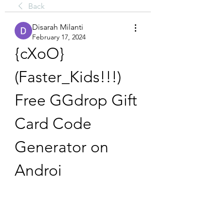
Back
Disarah Milanti
February 17, 2024
{cXoO} 
(Faster_Kids!!!) 
Free GGdrop Gift 
Card Code 
Generator on 
Androi