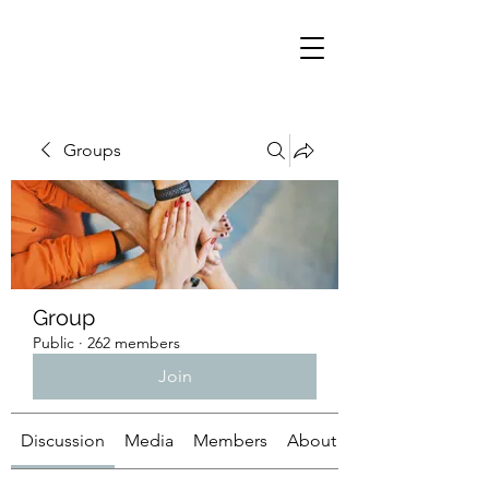
Groups
Group
Public
·
262 members
Join
Discussion
Media
Members
About