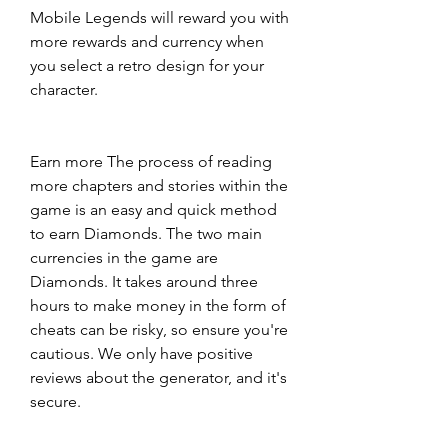
Mobile Legends will reward you with 
more rewards and currency when 
you select a retro design for your 
character.
Earn more The process of reading 
more chapters and stories within the 
game is an easy and quick method 
to earn Diamonds. The two main 
currencies in the game are 
Diamonds. It takes around three 
hours to make money in the form of 
cheats can be risky, so ensure you're 
cautious. We only have positive 
reviews about the generator, and it's 
secure.