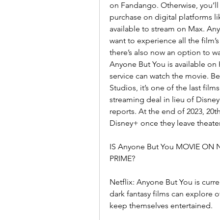
on Fandango. Otherwise, you’ll h
purchase on digital platforms 
available to stream on Max. Anyon
want to experience all the film’s 
there’s also now an option to w
Anyone But You is available on 
service can watch the movie. Bec
Studios, it’s one of the last fil
streaming deal in lieu of Disney
reports. At the end of 2023, 20th
Disney+ once they leave theater
IS Anyone But You MOVIE ON
PRIME?
Netflix: Anyone But You is curren
dark fantasy films can explore o
keep themselves entertained.