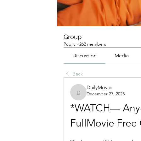
Group
Public
·
262 members
Discussion
Media
Back
DailyMovies
December 27, 2023
DailyMovies
*WATCH— Anyon
FullMovie Free