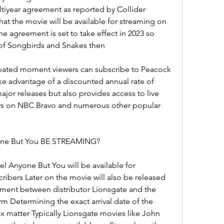
tiyear agreement as reported by Collider 
that the movie will be available for streaming on 
he agreement is set to take effect in 2023 so 
 of Songbirds and Snakes then
cipated moment viewers can subscribe to Peacock 
ke advantage of a discounted annual rate of 
jor releases but also provides access to live 
ws on NBC Bravo and numerous other popular 
e But You BE STREAMING?
 Anyone But You will be available for 
cribers Later on the movie will also be released 
ment between distributor Lionsgate and the 
m Determining the exact arrival date of the 
x matter Typically Lionsgate movies like John 