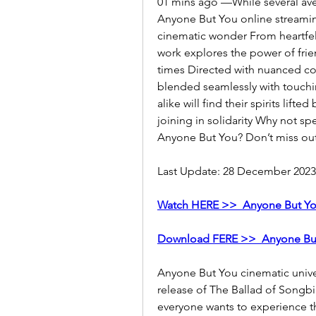
01 mins ago —While several aven
Anyone But You online streaming 
cinematic wonder From heartfel
work explores the power of frie
times Directed with nuanced co
blended seamlessly with touchin
alike will find their spirits lifte
joining in solidarity Why not s
Anyone But You? Don’t miss ou
Last Update: 28 December 2023
Watch HERE >>  Anyone But Yo
Download FERE >>  Anyone Bu
Anyone But You cinematic univ
release of The Ballad of Songbi
everyone wants to experience t