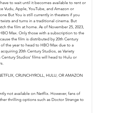
ave to wait until it becomes available to rent or 
like Vudu, Apple, YouTube, and Amazon or 
e But You is still currently in theaters if you 
twists and turns in a traditional cinema. But 
atch the film at home. As of November 25, 2023, 
HBO Max. Only those with a subscription to the 
ause the film is distributed by 20th Century 
ms of the year to head to HBO Max due to a 
 acquiring 20th Century Studios, as Variety 
 Century Studios’ films will head to Hulu or 
s.
 NETFLIX, CRUNCHYROLL, HULU, OR AMAZON 
tly not available on Netflix. However, fans of 
ther thrilling options such as Doctor Strange to 