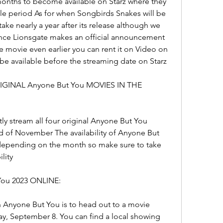
months to become available on Starz where they 
le period As for when Songbirds Snakes will be 
ake nearly a year after its release although we 
once Lionsgate makes an official announcement 
 movie even earlier you can rent it on Video on 
be available before the streaming date on Starz
GINAL Anyone But You MOVIES IN THE 
ly stream all four original Anyone But You 
d of November The availability of Anyone But 
depending on the month so make sure to take 
lity
ou 2023 ONLINE:
h Anyone But You is to head out to a movie 
ay, September 8. You can find a local showing 