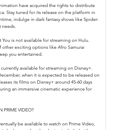
imation have acquired the rights to distribute 
 Stay tuned for its release on the platform in 
ime, indulge in dark fantasy shows like Spider-
t needs.
You is not available for streaming on Hulu. 
f other exciting options like Afro Samurai 
keep you entertained.
currently available for streaming on Disney+. 
e December, when it is expected to be released on 
eleases its films on Disney+ around 45-60 days 
ensuring an immersive cinematic experience for 
N PRIME VIDEO?
ntually be available to watch on Prime Video, 