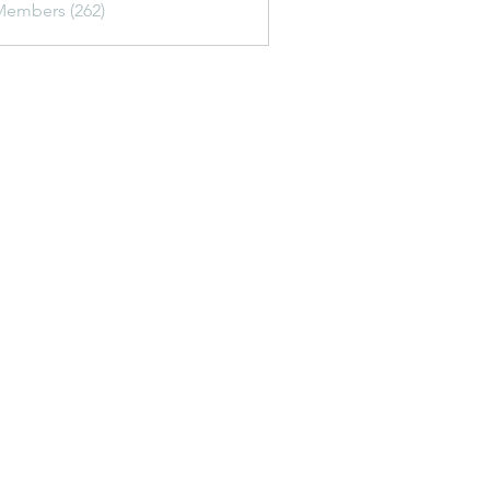
Members (262)