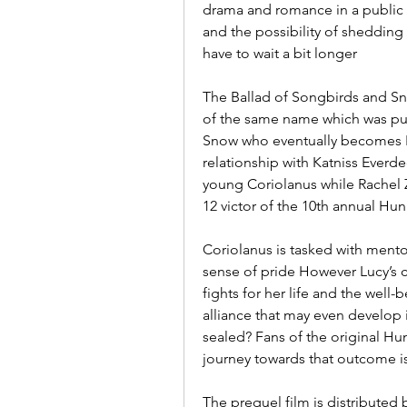
drama and romance in a public s
and the possibility of shedding 
have to wait a bit longer
The Ballad of Songbirds and Sna
of the same name which was pub
Snow who eventually becomes P
relationship with Katniss Everde
young Coriolanus while Rachel Ze
12 victor of the 10th annual H
Coriolanus is tasked with mentor
sense of pride However Lucy’s 
fights for her life and the well-
alliance that may even develop i
sealed? Fans of the original Hu
journey towards that outcome is
The prequel film is distributed 