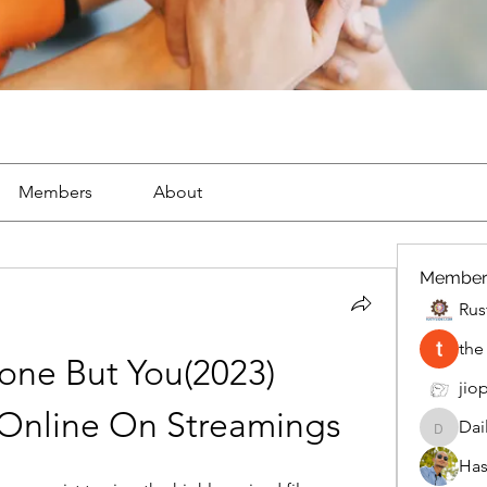
Members
About
Member
Rus
the
e But You(2023) 
jiop
 Online On Streamings
Dai
DailyMo
Has