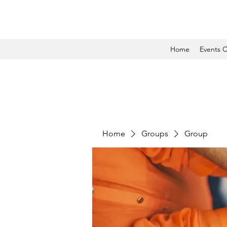
Home
Events C
Home
Groups
Group