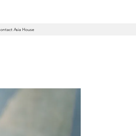
ontact Asia House