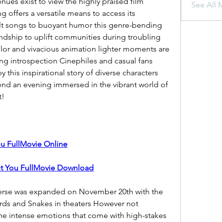
ues exist to view the highly praised film 
See All 
offers a versatile means to access its 
t songs to buoyant humor this genre-bending 
ndship to uplift communities during troubling 
lor and vivacious animation lighter moments are 
g introspection Cinephiles and casual fans 
d by this inspirational story of diverse characters 
pend an evening immersed in the vibrant world of 
t!
u FullMovie Online
t You FullMovie Download
erse was expanded on November 20th with the 
rds and Snakes in theaters However not 
he intense emotions that come with high-stakes 