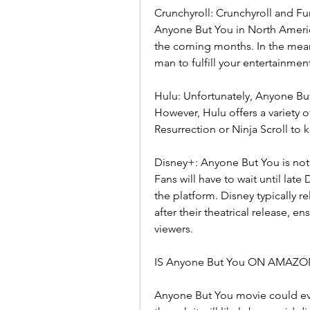
Crunchyroll: Crunchyroll and Fun
Anyone But You in North America.
the coming months. In the meant
man to fulfill your entertainmen
Hulu: Unfortunately, Anyone But 
However, Hulu offers a variety o
Resurrection or Ninja Scroll to 
Disney+: Anyone But You is not 
Fans will have to wait until lat
the platform. Disney typically r
after their theatrical release, 
viewers.
IS Anyone But You ON AMAZO
Anyone But You movie could eve