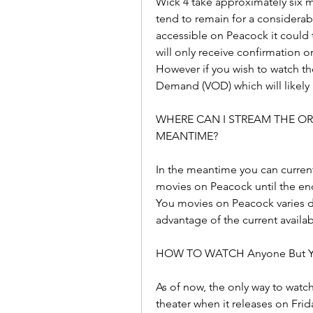
Wick 4 take approximately six 
tend to remain for a considerab
accessible on Peacock it could t
will only receive confirmation 
However if you wish to watch the
Demand (VOD) which will likely 
WHERE CAN I STREAM THE ORI
MEANTIME?
In the meantime you can current
movies on Peacock until the en
You movies on Peacock varies 
advantage of the current availabi
HOW TO WATCH Anyone But Y
As of now, the only way to watc
theater when it releases on Frid