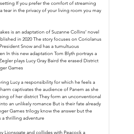
etting If you prefer the comfort of streaming 
a tear in the privacy of your living room you may 
kes is an adaptation of Suzanne Collins’ novel 
lished in 2020 The story focuses on Coriolanus 
resident Snow and has a tumultuous 
en In this new adaptation Tom Blyth portrays a 
gler plays Lucy Gray Baird the erased District 
unger Games
ing Lucy a responsibility for which he feels a 
charm captivates the audience of Panem as she 
being of her district They form an unconventional 
nto an unlikely romance But is their fate already 
nger Games trilogy know the answer but the 
 a thrilling adventure
by Lionsgate and collides with Peacock a 