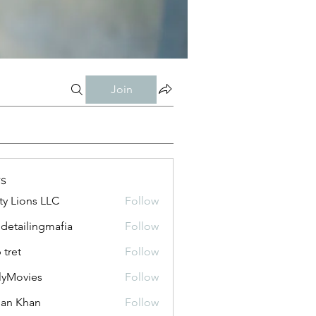
Join
s
ty Lions LLC
Follow
 detailingmafia
Follow
 tret
Follow
lyMovies
Follow
vies
an Khan
Follow