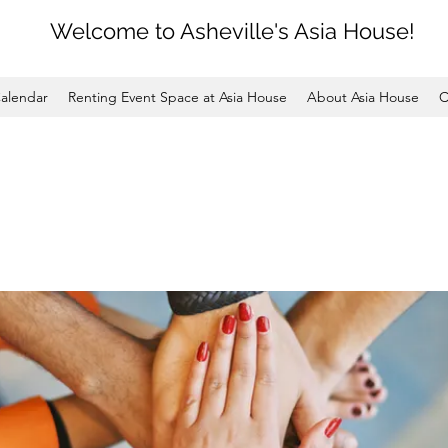
Welcome to Asheville's Asia House!
alendar
Renting Event Space at Asia House
About Asia House
C