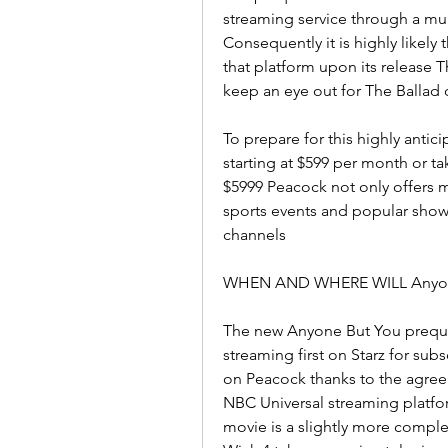
streaming service through a mul
Consequently it is highly likely 
that platform upon its release T
keep an eye out for The Ballad
To prepare for this highly anti
starting at $599 per month or ta
$5999 Peacock not only offers ma
sports events and popular sho
channels
WHEN AND WHERE WILL Anyon
The new Anyone But You prequel
streaming first on Starz for subs
on Peacock thanks to the agree
NBC Universal streaming platfor
movie is a slightly more comple