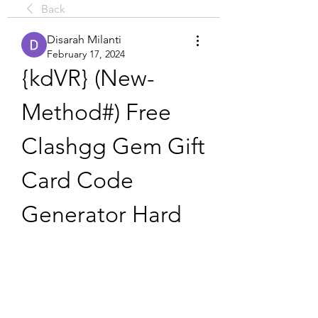
Back
Disarah Milanti
February 17, 2024
{kdVR} (New-
Method#) Free 
Clashgg Gem Gift 
Card Code 
Generator Hard