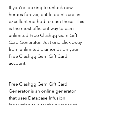
If you're looking to unlock new 
heroes forever, battle points are an 
excellent method to earn these. This 
is the most efficient way to earn 
unlimited Free Clashgg Gem Gift 
Card Generator. Just one click away 
from unlimited diamonds on your 
Free Clashgg Gem Gift Card 
account.
Free Clashgg Gem Gift Card 
Generator is an online generator 
that uses Database Infusion 
Innovation to alter the number of 
Free Clashgg Gem Gift Card 
Generator account. This lets you 
alter the quantity of Battle Points 