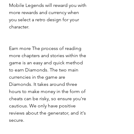
Mobile Legends will reward you with 
more rewards and currency when 
you select a retro design for your 
character.
Earn more The process of reading 
more chapters and stories within the 
game is an easy and quick method 
to earn Diamonds. The two main 
currencies in the game are 
Diamonds. It takes around three 
hours to make money in the form of 
cheats can be risky, so ensure you're 
cautious. We only have positive 
reviews about the generator, and it's 
secure.