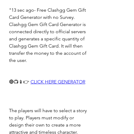
"13 sec ago- Free Clashgg Gem Gift 
Card Generator with no Survey. 
Clashgg Gem Gift Card Generator is 
connected directly to official servers 
and generates a specific quantity of 
Clashgg Gem Gift Card. It will then 
transfer the money to the account of 
the user.
🔴📺📱👉 
CLICK HERE GENERATOR
The players will have to select a story 
to play. Players must modify or 
design their own to create a more 
attractive and timeless character. 