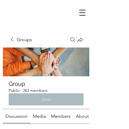
Groups
Group
Public
·
263 members
Join
Discussion
Media
Members
About