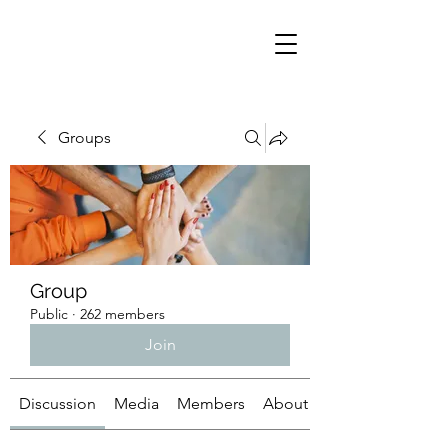
Groups
Group
Public
·
262 members
Join
Discussion
Media
Members
About