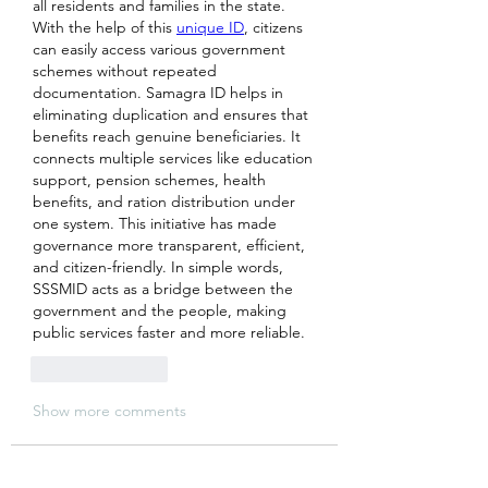
all residents and families in the state. 
With the help of this 
unique ID
, citizens 
can easily access various government 
schemes without repeated 
documentation. Samagra ID helps in 
eliminating duplication and ensures that 
benefits reach genuine beneficiaries. It 
connects multiple services like education 
support, pension schemes, health 
benefits, and ration distribution under 
one system. This initiative has made 
governance more transparent, efficient, 
and citizen-friendly. In simple words, 
SSSMID acts as a bridge between the 
government and the people, making 
public services faster and more reliable.
Like
Reply
Show more comments
About