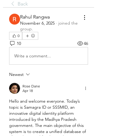
Back
Rahul Rangwa
November 6, 2025
·
joined the
group.
0
10
46
Write a comment...
Newest
Rose Dane
Apr 18
Hello and welcome everyone. Today’s 
topic is Samagra ID or SSSMID, an 
innovative digital identity platform 
introduced by the Madhya Pradesh 
government. The main objective of this 
system is to create a unified database of 