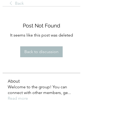
Back
Post Not Found
It seems like this post was deleted
Back to discussion
About
Welcome to the group! You can
connect with other members, ge
...
Read more
Members