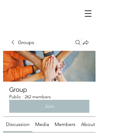
Groups
Group
Public
·
262 members
Join
Discussion
Media
Members
About