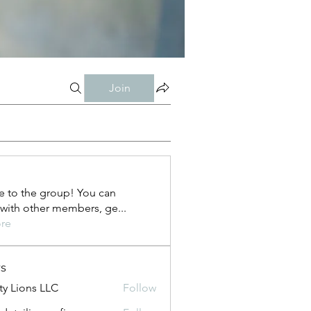
Join
 to the group! You can
with other members, ge
...
re
s
ty Lions LLC
Follow