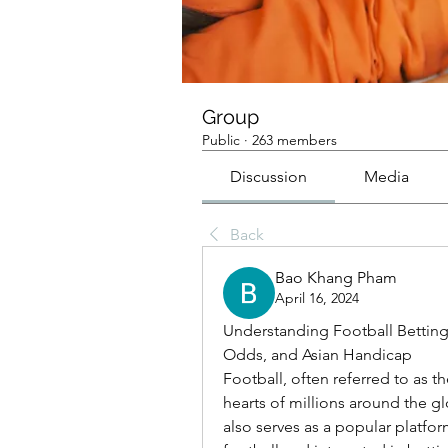
Group
Public
·
263 members
Discussion
Media
Back
Bao Khang Pham
April 16, 2024
Understanding Football Betting
Odds, and Asian Handicap
Football, often referred to as th
hearts of millions around the gl
also serves as a popular platfor