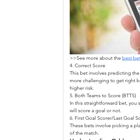
>>See more about the 
best bet
4. Correct Score
This bet involves predicting the 
more challenging to get right but
higher risk.
5. Both Teams to Score (BTTS)
In this straightforward bet, you
will score a goal or not.
6. First Goal Scorer/Last Goal S
These bets involve picking a play
of the match.