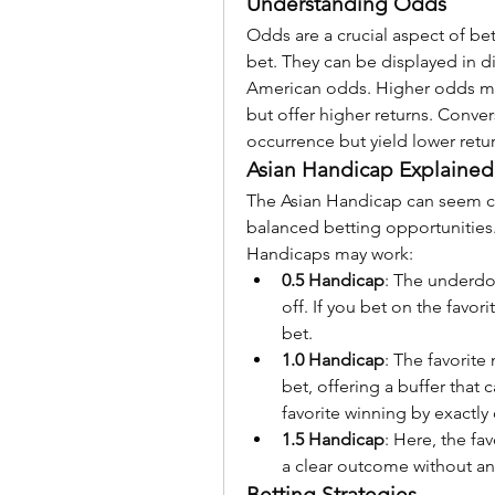
Understanding Odds
Odds are a crucial aspect of bet
bet. They can be displayed in dif
American odds. Higher odds mea
but offer higher returns. Conver
occurrence but yield lower retur
Asian Handicap Explained
The Asian Handicap can seem co
balanced betting opportunities.
Handicaps may work:
0.5 Handicap
: The underdo
off. If you bet on the favor
bet.
1.0 Handicap
: The favorite
bet, offering a buffer that 
favorite winning by exactly
1.5 Handicap
: Here, the fa
a clear outcome without any
Betting Strategies