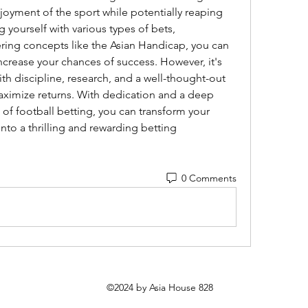
oyment of the sport while potentially reaping 
g yourself with various types of bets, 
ing concepts like the Asian Handicap, you can 
crease your chances of success. However, it's 
th discipline, research, and a well-thought-out 
maximize returns. With dedication and a deep 
 of football betting, you can transform your 
nto a thrilling and rewarding betting 
0 Comments
©2024 by Asia House 828