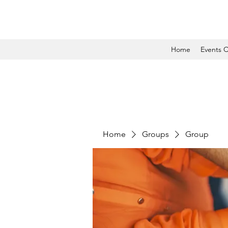
Home
Events C
Home
Groups
Group