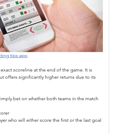
ting tips app
exact scoreline at the end of the game. It is 
 offers significantly higher returns due to its 
 simply bet on whether both teams in the match 
corer
er who will either score the first or the last goal 