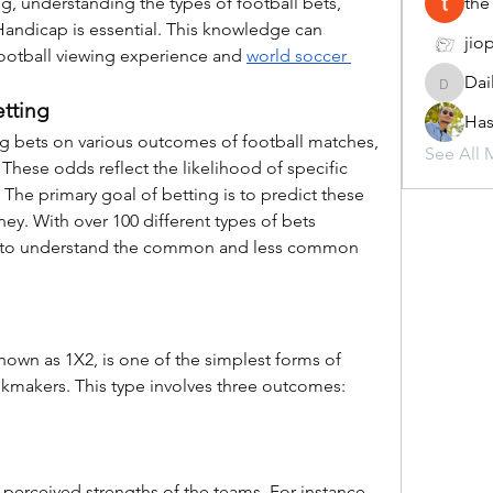
ng, understanding the types of football bets, 
the
Handicap is essential. This knowledge can 
jiop
football viewing experience and 
world soccer 
Dai
DailyMo
etting
Has
ng bets on various outcomes of football matches, 
See All 
hese odds reflect the likelihood of specific 
 The primary goal of betting is to predict these 
y. With over 100 different types of bets 
tal to understand the common and less common 
wn as 1X2, is one of the simplest forms of 
kmakers. This type involves three outcomes:
perceived strengths of the teams. For instance, 