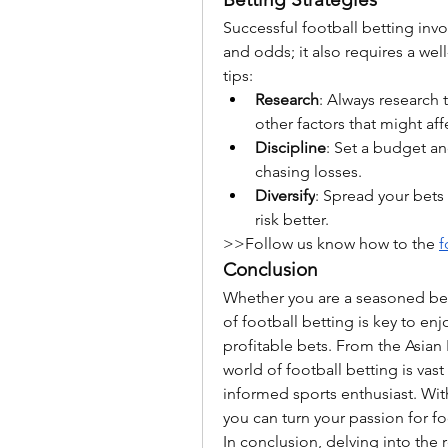
Successful football betting invo
and odds; it also requires a wel
tips:
Research
: Always research 
other factors that might af
Discipline
: Set a budget an
chasing losses.
Diversify
: Spread your bets
risk better.
>>Follow us know how to the 
f
Conclusion
Whether you are a seasoned bet
of football betting is key to en
profitable bets. From the Asia
world of football betting is vas
informed sports enthusiast. Wit
you can turn your passion for f
In conclusion, delving into the r