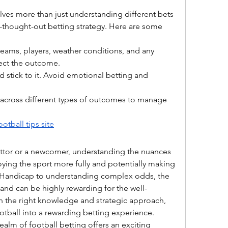
lves more than just understanding different bets 
l-thought-out betting strategy. Here are some 
teams, players, weather conditions, and any 
fect the outcome.
d stick to it. Avoid emotional betting and 
 across different types of outcomes to manage 
ootball tips site
tor or a newcomer, understanding the nuances 
joying the sport more fully and potentially making 
n Handicap to understanding complex odds, the 
t and can be highly rewarding for the well-
h the right knowledge and strategic approach, 
ootball into a rewarding betting experience.
ealm of football betting offers an exciting 