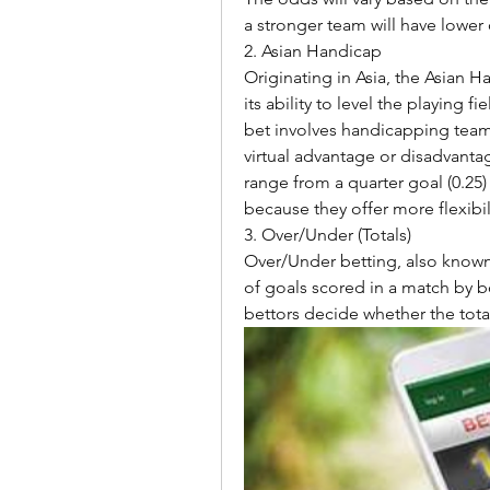
a stronger team will have lowe
2. Asian Handicap
Originating in Asia, the Asian
its ability to level the playing f
bet involves handicapping teams
virtual advantage or disadvanta
range from a quarter goal (0.25) 
because they offer more flexibil
3. Over/Under (Totals)
Over/Under betting, also known 
of goals scored in a match by bo
bettors decide whether the total