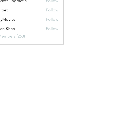
 detailingmafia
Follow
 tret
Follow
lyMovies
Follow
vies
an Khan
Follow
Members (263)