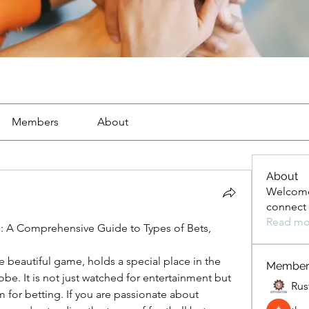
Members
About
About
Welcome
connect 
Read mo
: A Comprehensive Guide to Types of Bets, 
e beautiful game, holds a special place in the 
Member
obe. It is not just watched for entertainment but 
Rus
m for betting. If you are passionate about 