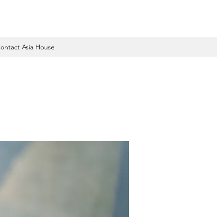
ontact Asia House