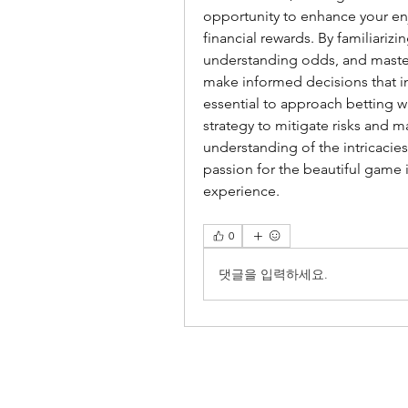
opportunity to enhance your enj
financial rewards. By familiarizin
understanding odds, and master
make informed decisions that in
essential to approach betting wi
strategy to mitigate risks and 
understanding of the intricacies
passion for the beautiful game i
experience.
0
댓글을 입력하세요.