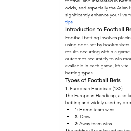
football and interested in betti
odds, and especially the Asian 
significantly enhance your live 
tips
Introduction to Football B
Football betting involves placi
using odds set by bookmakers. T
results occurring within a game.
outcomes accurately to win mone
available in each game, it’s vi
betting types.
Types of Football Bets
1. European Handicap (1X2)
The European Handicap, also kno
betting and widely used by boo
1
: Home team wins
X
: Draw
2
: Away team wins
The odds will vary based on the 