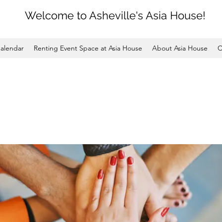
Welcome to Asheville's Asia House!
alendar
Renting Event Space at Asia House
About Asia House
C