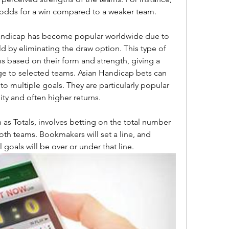
r odds for a win compared to a weaker team.
 Handicap has become popular worldwide due to 
ield by eliminating the draw option. This type of 
 based on their form and strength, giving a 
ge to selected teams. Asian Handicap bets can 
to multiple goals. They are particularly popular 
ity and often higher returns.
as Totals, involves betting on the total number 
th teams. Bookmakers will set a line, and 
 goals will be over or under that line.