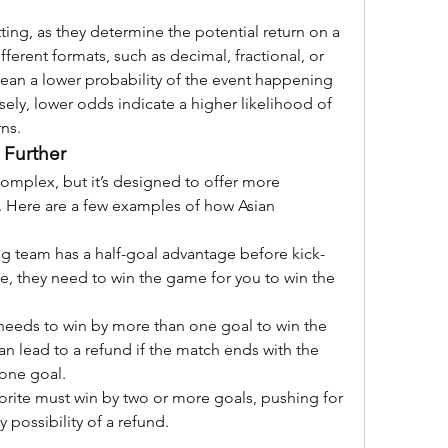
ting, as they determine the potential return on a 
ferent formats, such as decimal, fractional, or 
n a lower probability of the event happening 
sely, lower odds indicate a higher likelihood of 
ns.
 Further
mplex, but it’s designed to offer more 
 Here are a few examples of how Asian 
g team has a half-goal advantage before kick-
ite, they need to win the game for you to win the 
 needs to win by more than one goal to win the 
can lead to a refund if the match ends with the 
 one goal.
vorite must win by two or more goals, pushing for 
 possibility of a refund.