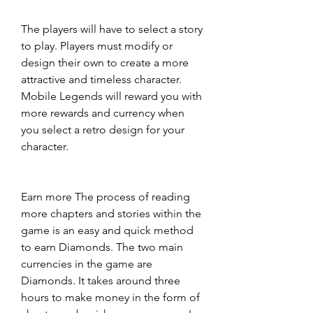
The players will have to select a story 
to play. Players must modify or 
design their own to create a more 
attractive and timeless character. 
Mobile Legends will reward you with 
more rewards and currency when 
you select a retro design for your 
character.
Earn more The process of reading 
more chapters and stories within the 
game is an easy and quick method 
to earn Diamonds. The two main 
currencies in the game are 
Diamonds. It takes around three 
hours to make money in the form of 