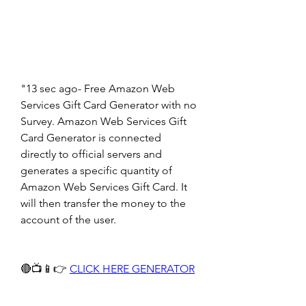
"13 sec ago- Free Amazon Web 
Services Gift Card Generator with no 
Survey. Amazon Web Services Gift 
Card Generator is connected 
directly to official servers and 
generates a specific quantity of 
Amazon Web Services Gift Card. It 
will then transfer the money to the 
account of the user.
🔴📺📱👉 
CLICK HERE GENERATOR