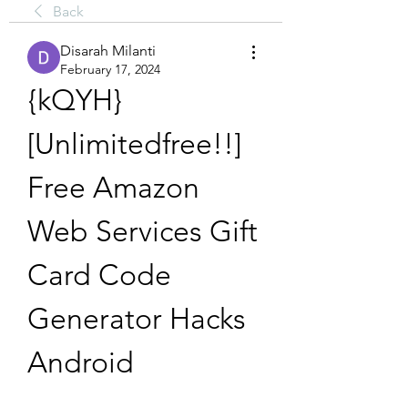
Back
Disarah Milanti
February 17, 2024
{kQYH} 
[Unlimitedfree!!] 
Free Amazon 
Web Services Gift 
Card Code 
Generator Hacks 
Android