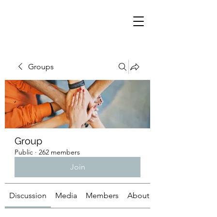
Groups
Group
Public
·
262 members
Join
Discussion
Media
Members
About