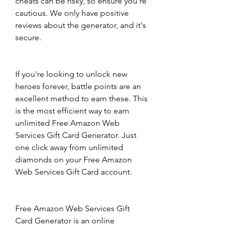
cheats can be risky, so ensure you're 
cautious. We only have positive 
reviews about the generator, and it's 
secure.
If you're looking to unlock new 
heroes forever, battle points are an 
excellent method to earn these. This 
is the most efficient way to earn 
unlimited Free Amazon Web 
Services Gift Card Generator. Just 
one click away from unlimited 
diamonds on your Free Amazon 
Web Services Gift Card account.
Free Amazon Web Services Gift 
Card Generator is an online 